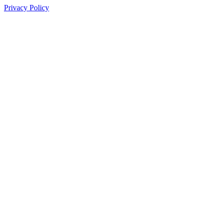
Privacy Policy