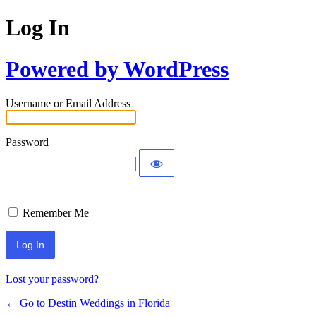
Log In
Powered by WordPress
Username or Email Address
Password
Remember Me
Lost your password?
← Go to Destin Weddings in Florida