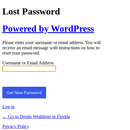
Lost Password
Powered by WordPress
Please enter your username or email address. You will
receive an email message with instructions on how to
reset your password.
Username or Email Address
Log in
← Go to Destin Weddings in Florida
Privacy Policy