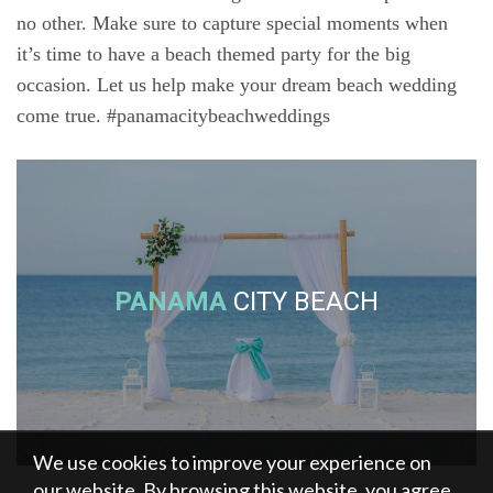
no other. Make sure to capture special moments when
it’s time to have a beach themed party for the big
occasion. Let us help make your dream beach wedding
come true. #panamacitybeachweddings
PANAMA
CITY BEACH
We use cookies to improve your experience on
our website. By browsing this website, you agree