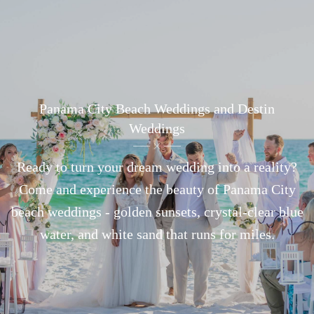
Panama City Beach Weddings and Destin
Weddings
Ready to turn your dream wedding into a reality?
Come and experience the beauty of Panama City
beach weddings - golden sunsets, crystal-clear blue
water, and white sand that runs for miles.