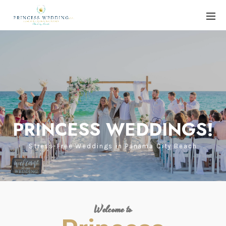
PRINCESS WEDDINGS!
Stress-Free Weddings in Panama City Beach
Welcome to