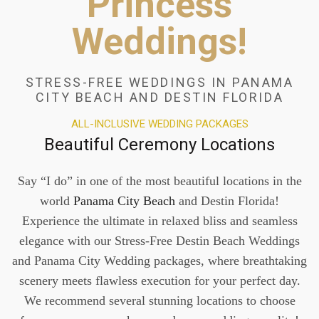
Princess
Weddings!
STRESS-FREE WEDDINGS IN PANAMA
CITY BEACH AND DESTIN FLORIDA
ALL-INCLUSIVE WEDDING PACKAGES
Beautiful Ceremony Locations
Say “I do” in one of the most beautiful locations in the
world
Panama City Beach
and Destin Florida!
Experience the ultimate in relaxed bliss and seamless
elegance with our Stress-Free Destin Beach Weddings
and Panama City Wedding packages, where breathtaking
scenery meets flawless execution for your perfect day.
We recommend several stunning locations to choose