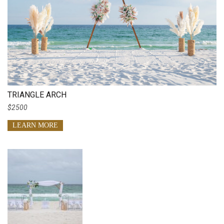
TRIANGLE ARCH
$2500
LEARN MORE