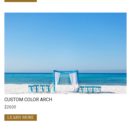
CUSTOM COLOR ARCH
$2600
LEARN MORE