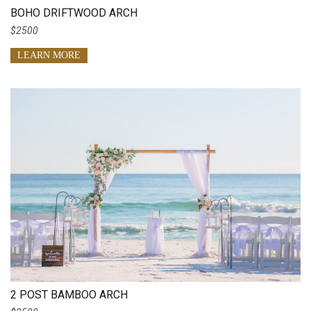
BOHO DRIFTWOOD ARCH
$2500
LEARN MORE
2 POST BAMBOO ARCH