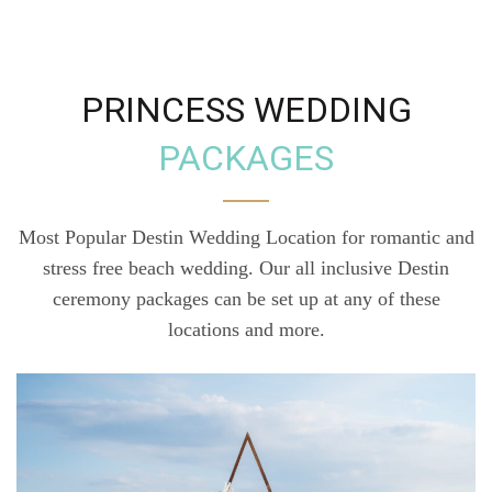
PRINCESS WEDDING
PACKAGES
Most Popular Destin Wedding Location for romantic and
stress free beach wedding. Our all inclusive Destin
ceremony packages can be set up at any of these
locations and more.