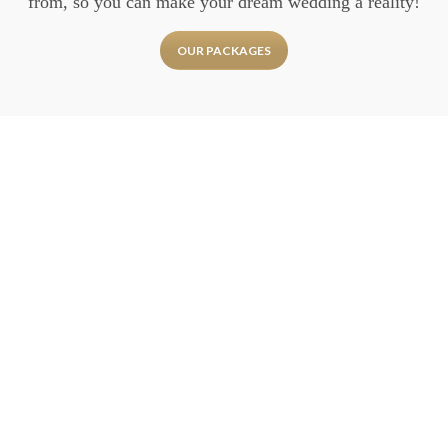
from, so you can make your dream wedding a reality!
OUR PACKAGES