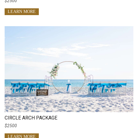
$2500
LEARN MORE
CIRCLE ARCH PACKAGE
$2500
LEARN MORE