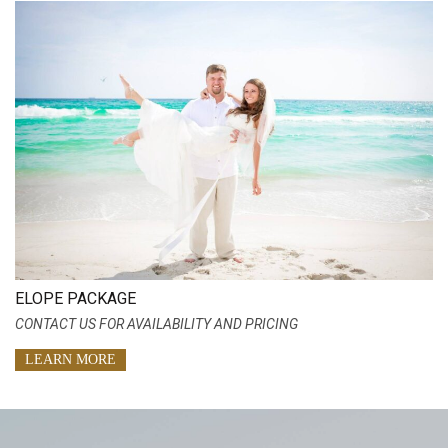
ELOPE PACKAGE
CONTACT US FOR AVAILABILITY AND PRICING
LEARN MORE