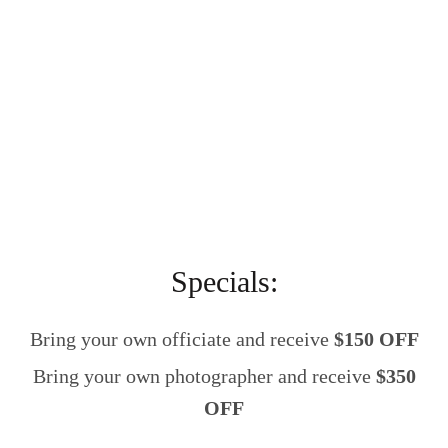
Specials:
Bring your own officiate and receive
$150 OFF
Bring your own photographer and receive
$350
OFF