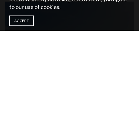
to our use of cookies.
ACCEPT
DESTIN
FLORIDA