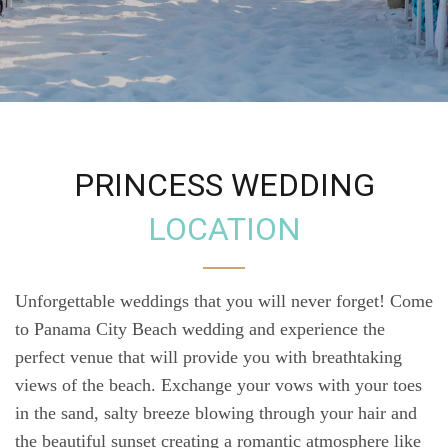
PRINCESS WEDDING
LOCATION
Unforgettable weddings that you will never forget! Come
to Panama City Beach wedding and experience the
perfect venue that will provide you with breathtaking
views of the beach. Exchange your vows with your toes
in the sand, salty breeze blowing through your hair and
the beautiful sunset creating a romantic atmosphere like