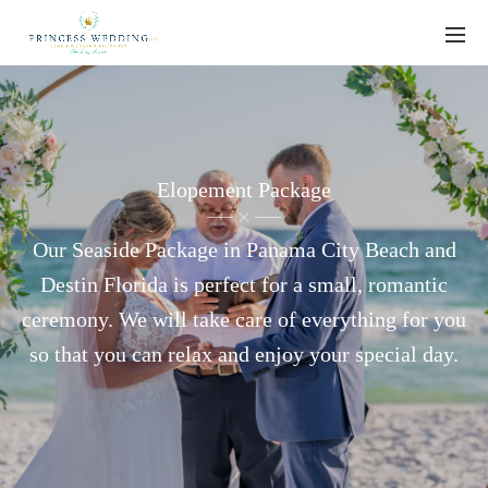
Elopement Package
Our Seaside Package in Panama City Beach and
Destin Florida is perfect for a small, romantic
ceremony. We will take care of everything for you
so that you can relax and enjoy your special day.