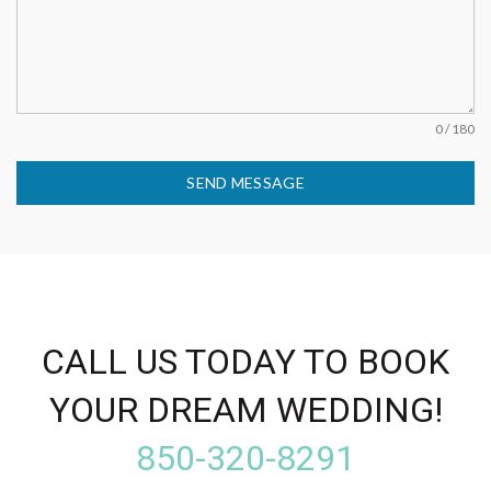
0 / 180
SEND MESSAGE
CALL US TODAY TO BOOK
YOUR DREAM WEDDING!
850-320-8291