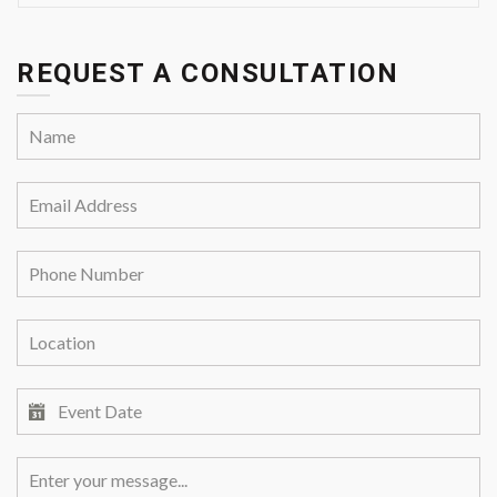
REQUEST A CONSULTATION