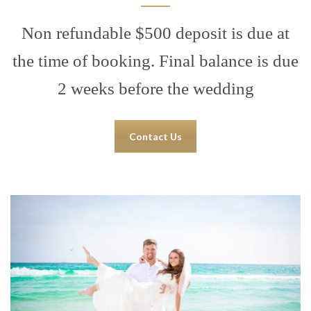
Non refundable $500 deposit is due at
the time of booking. Final balance is due
2 weeks before the wedding
Contact Us