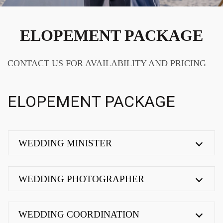
ELOPEMENT PACKAGE
CONTACT US FOR AVAILABILITY AND PRICING
ELOPEMENT PACKAGE
WEDDING MINISTER
WEDDING PHOTOGRAPHER
WEDDING COORDINATION