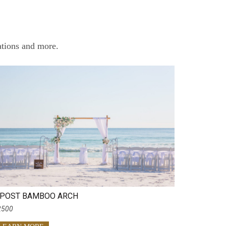
ations and more.
 POST BAMBOO ARCH
2500