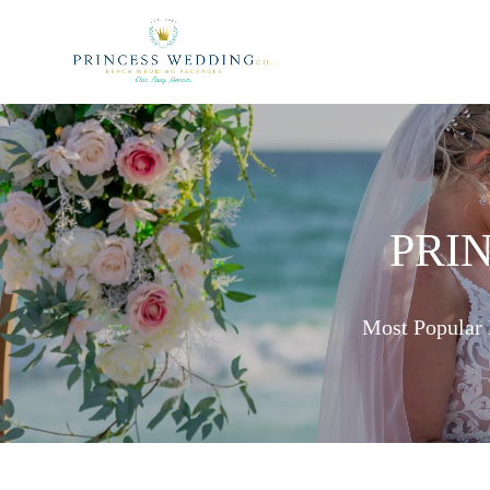
PRI
Most Popular 