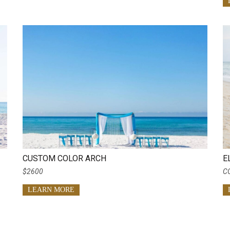
CUSTOM COLOR ARCH
E
$2600
C
LEARN MORE