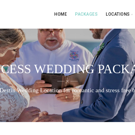
HOME
PACKAGES
LOCATIONS
NCESS WEDDING PACK
Destin Wedding Location for romantic and stress free 