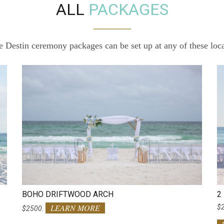
ALL
PACKAGES
ve Destin ceremony packages can be set up at any of these loc
BOHO DRIFTWOOD ARCH
2
LEARN MORE
$
$2500.