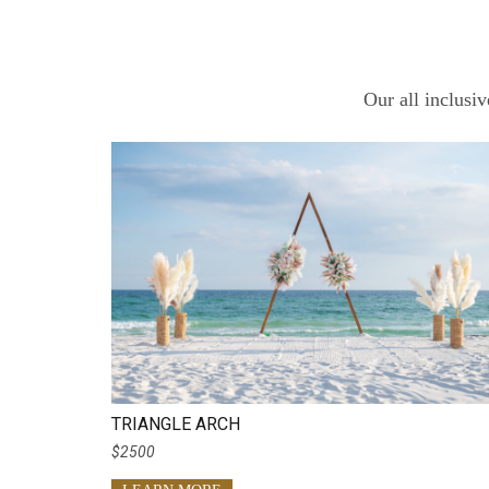
Our all inclusi
TRIANGLE ARCH
$2500