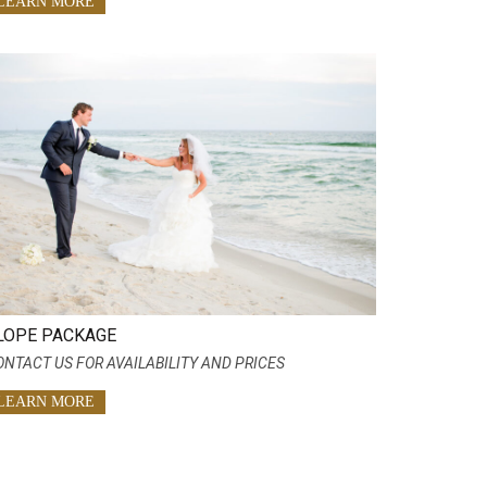
LEARN MORE
LOPE PACKAGE
ONTACT US FOR AVAILABILITY AND PRICES
LEARN MORE