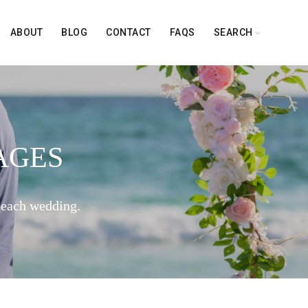
ABOUT
BLOG
CONTACT
FAQS
SEARCH
AGES
beach wedding.