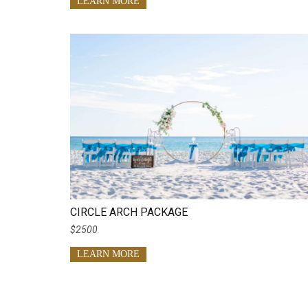
LEARN MORE
CIRCLE ARCH PACKAGE
$2500
LEARN MORE