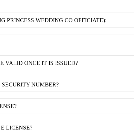
NG PRINCESS WEDDING CO OFFICIATE):
 VALID ONCE IT IS ISSUED?
L SECURITY NUMBER?
CENSE?
E LICENSE?