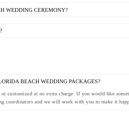
ACH WEDDING CEREMONY?
?
FLORIDA BEACH WEDDING PACKAGES?
or customized at no extra charge. If you would like someth
ng coordinators and we will work with you to make it hap