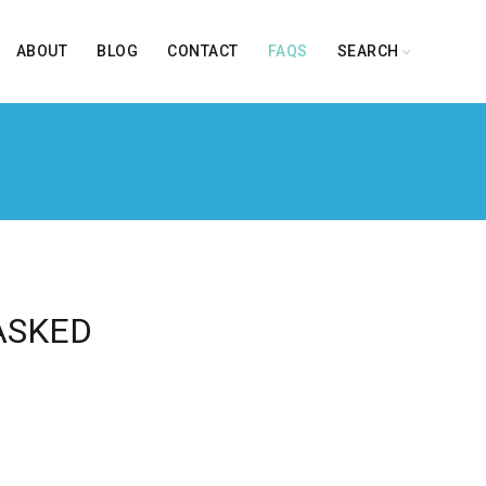
ABOUT
BLOG
CONTACT
FAQS
SEARCH
ASKED