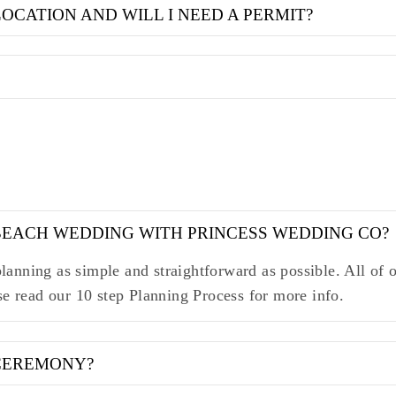
LOCATION AND WILL I NEED A PERMIT?
 BEACH WEDDING WITH PRINCESS WEDDING CO?
anning as simple and straightforward as possible. All of o
se read our 10 step Planning Process for more info.
 CEREMONY?