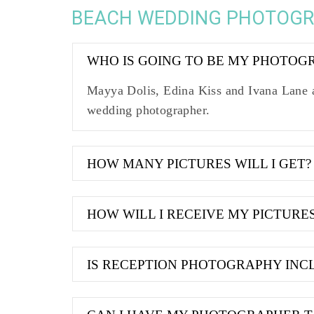
BEACH WEDDING PHOTOG
WHO IS GOING TO BE MY PHOTOG
Mayya Dolis, Edina Kiss and Ivana Lane a
wedding photographer.
HOW MANY PICTURES WILL I GET?
HOW WILL I RECEIVE MY PICTURE
IS RECEPTION PHOTOGRAPHY INC