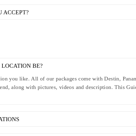
U ACCEPT?
 LOCATION BE?
ation you like. All of our packages come with Destin, Pa
end, along with pictures, videos and description. This Gu
ATIONS