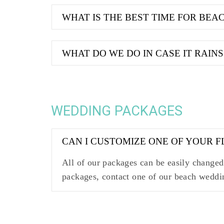
WHAT IS THE BEST TIME FOR BE
WHAT DO WE DO IN CASE IT RAINS
WEDDING PACKAGES
CAN I CUSTOMIZE ONE OF YOUR 
All of our packages can be easily changed 
packages, contact one of our beach weddi