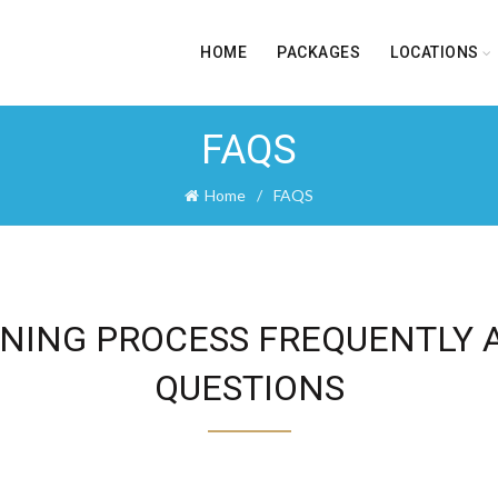
HOME
PACKAGES
LOCATIONS
FAQS
Home
FAQS
NING PROCESS FREQUENTLY 
QUESTIONS