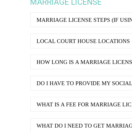
MARRIAGE LICENSE
MARRIAGE LICENSE STEPS (IF USI
LOCAL COURT HOUSE LOCATIONS
HOW LONG IS A MARRIAGE LICENSE
DO I HAVE TO PROVIDE MY SOCIA
WHAT IS A FEE FOR MARRIAGE LI
WHAT DO I NEED TO GET MARRIAG