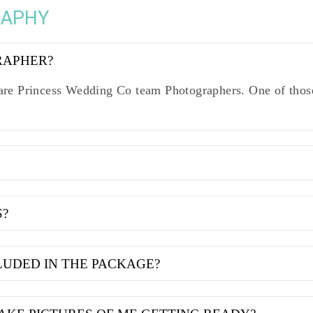
RAPHY
RAPHER?
re Princess Wedding Co team Photographers. One of those
S?
LUDED IN THE PACKAGE?