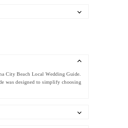
nama City Beach Local Wedding Guide.
ide was designed to simplify choosing