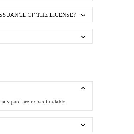
ISSUANCE OF THE LICENSE?
sits paid are non-refundable.