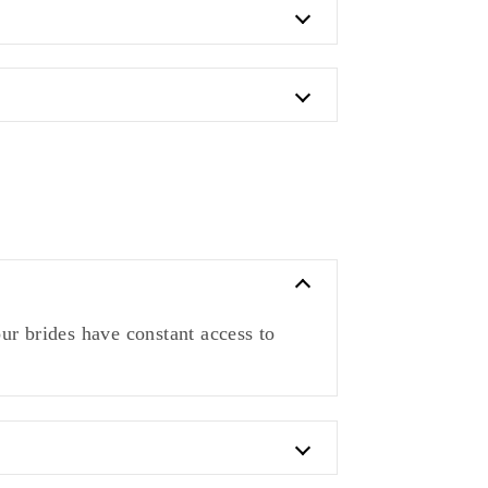
ur brides have constant access to