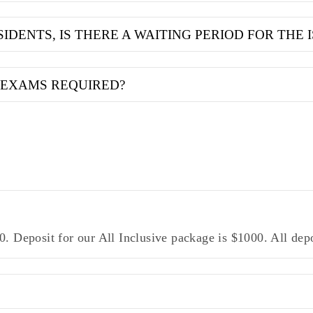
IDENTS, IS THERE A WAITING PERIOD FOR THE 
 EXAMS REQUIRED?
. Deposit for our All Inclusive package is $1000. All depo