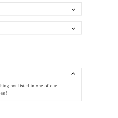
ing not listed in one of our
pen!