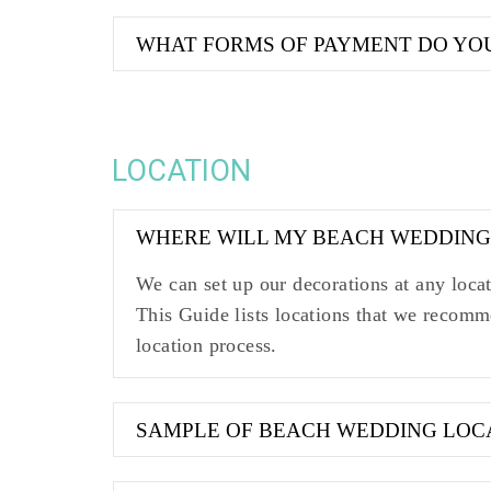
WHAT FORMS OF PAYMENT DO YO
LOCATION
WHERE WILL MY BEACH WEDDING
We can set up our decorations at any loc
This Guide lists locations that we recomm
location process.
SAMPLE OF BEACH WEDDING LOC