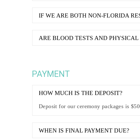
IF WE ARE BOTH NON-FLORIDA RES
ARE BLOOD TESTS AND PHYSICAL
PAYMENT
HOW MUCH IS THE DEPOSIT?
Deposit for our ceremony packages is $500
WHEN IS FINAL PAYMENT DUE?