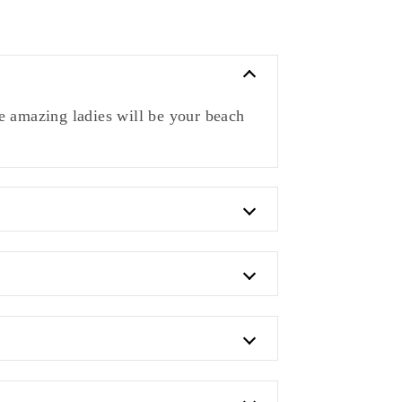
 amazing ladies will be your beach