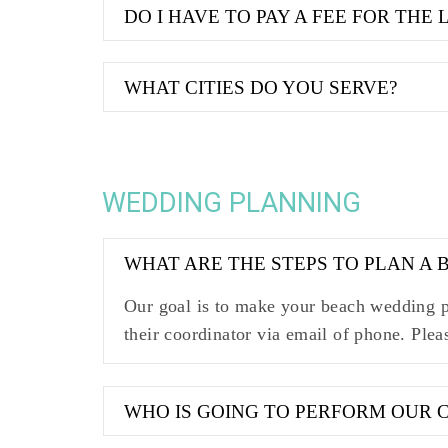
DO I HAVE TO PAY A FEE FOR THE 
WHAT CITIES DO YOU SERVE?
WEDDING PLANNING
WHAT ARE THE STEPS TO PLAN A
Our goal is to make your beach wedding pl
their coordinator via email of phone. Plea
WHO IS GOING TO PERFORM OUR