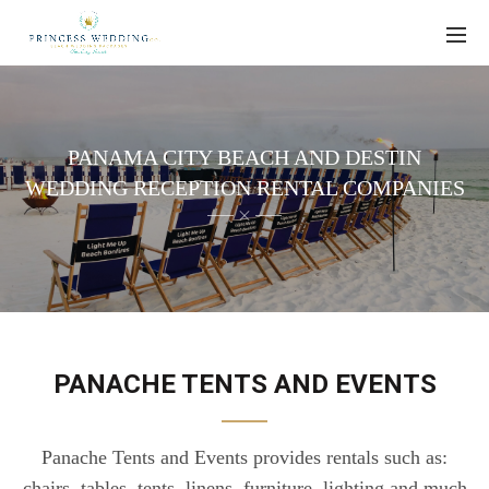
PANAMA CITY BEACH AND DESTIN
WEDDING RECEPTION RENTAL COMPANIES
PANACHE TENTS AND EVENTS
Panache Tents and Events provides rentals such as:
chairs, tables, tents, linens, furniture, lighting and much