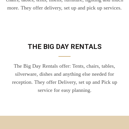
more. They offer delivery, set up and pick up services.
THE BIG DAY RENTALS
The Big Day Rentals offer: Tents, chairs, tables,
silverware, dishes and anything else needed for
reception. They offer Delivery, set up and Pick up
service for easy planning.