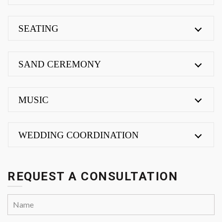
SEATING
SAND CEREMONY
MUSIC
WEDDING COORDINATION
REQUEST A CONSULTATION