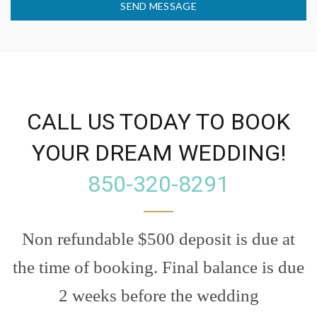
SEND MESSAGE
CALL US TODAY TO BOOK
YOUR DREAM WEDDING!
850-320-8291
Non refundable $500 deposit is due at
the time of booking. Final balance is due
2 weeks before the wedding