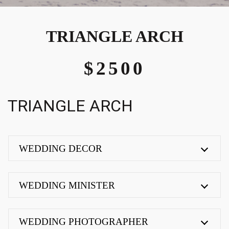
TRIANGLE ARCH
$2500
TRIANGLE ARCH
WEDDING DECOR
WEDDING MINISTER
WEDDING PHOTOGRAPHER