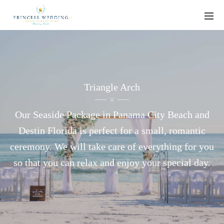
Triangle Arch
Our Seaside Package in Panama City Beach and
Destin Florida is perfect for a small, romantic
ceremony. We will take care of everything for you
so that you can relax and enjoy your special day.