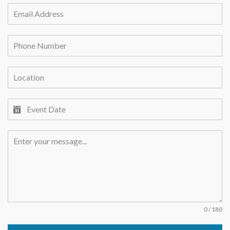
0 / 180