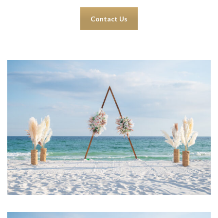
Contact Us