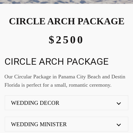
CIRCLE ARCH PACKAGE
$2500
CIRCLE ARCH PACKAGE
Our Circular Package in Panama City Beach and Destin
Florida is perfect for a small, romantic ceremony.
WEDDING DECOR
WEDDING MINISTER