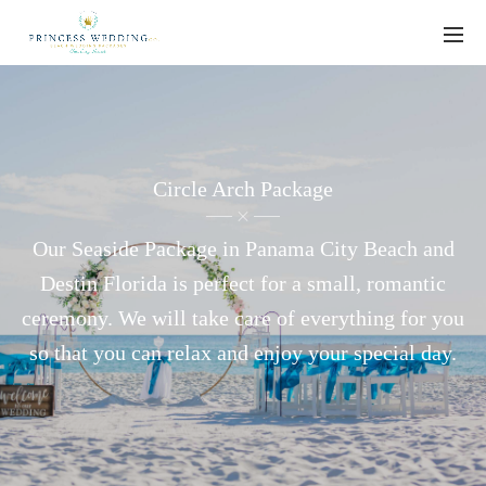
Circle Arch Package
Our Seaside Package in Panama City Beach and
Destin Florida is perfect for a small, romantic
ceremony. We will take care of everything for you
so that you can relax and enjoy your special day.