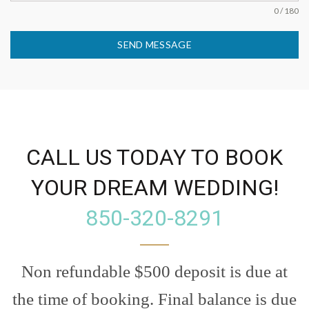
0 / 180
SEND MESSAGE
CALL US TODAY TO BOOK
YOUR DREAM WEDDING!
850-320-8291
Non refundable $500 deposit is due at
the time of booking. Final balance is due