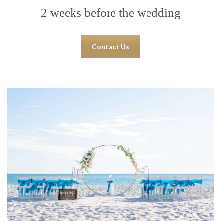
2 weeks before the wedding
Contact Us