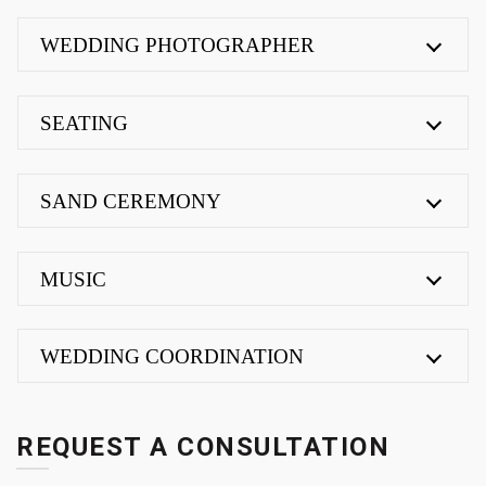
WEDDING PHOTOGRAPHER
SEATING
SAND CEREMONY
MUSIC
WEDDING COORDINATION
REQUEST A CONSULTATION