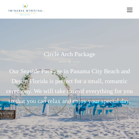
Circle Arch Package
Our Seaside Package in Panama City Beach and
Destin Florida is perfect for a small, romantic
ceremony. We will take care of everything for you
so that you can relax and enjoy your special day.