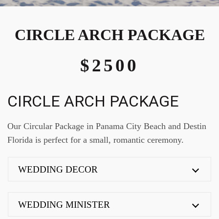
CIRCLE ARCH PACKAGE
$2500
CIRCLE ARCH PACKAGE
Our Circular Package in Panama City Beach and Destin
Florida is perfect for a small, romantic ceremony.
WEDDING DECOR
WEDDING MINISTER