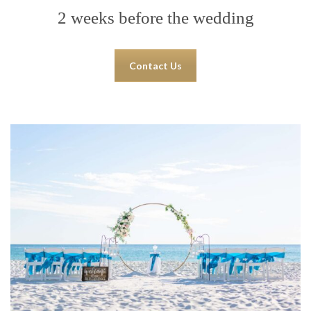
2 weeks before the wedding
Contact Us