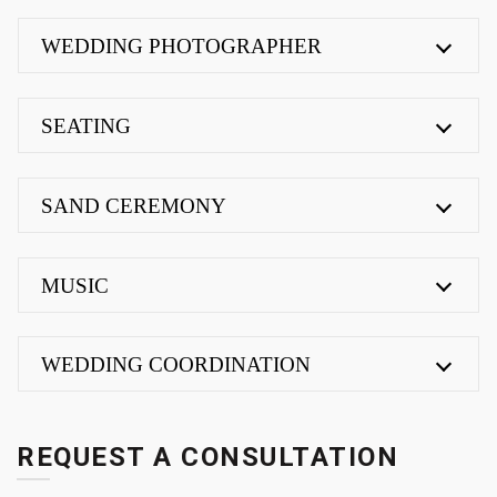
WEDDING PHOTOGRAPHER
SEATING
SAND CEREMONY
MUSIC
WEDDING COORDINATION
REQUEST A CONSULTATION