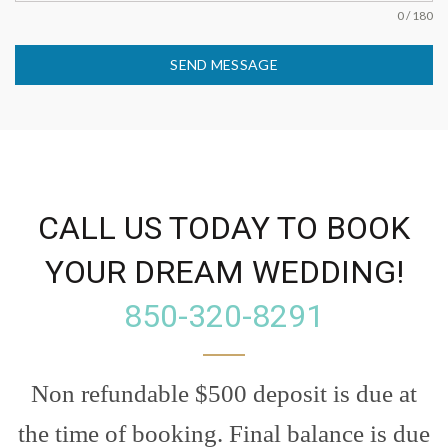
0 / 180
SEND MESSAGE
CALL US TODAY TO BOOK
YOUR DREAM WEDDING!
850-320-8291
Non refundable $500 deposit is due at
the time of booking. Final balance is due