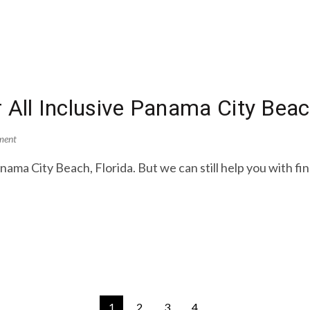
r All Inclusive Panama City Be
ment
ama City Beach, Florida. But we can still help you with fi
1
2
3
4