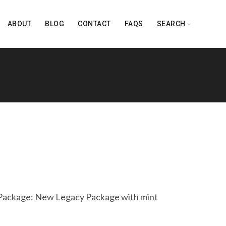
ABOUT
BLOG
CONTACT
FAQS
SEARCH
ackage: New Legacy Package with mint