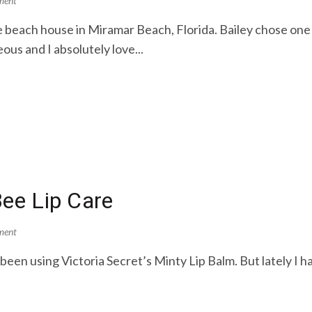
ment
ate beach house in Miramar Beach, Florida. Bailey chose o
us and I absolutely love...
 Bee Lip Care
ment
e been using Victoria Secret’s Minty Lip Balm. But lately I h