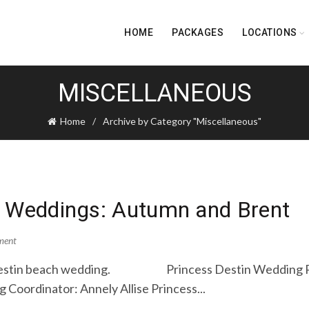
HOME
PACKAGES
LOCATIONS
MISCELLANEOUS
Home
Archive by Category "Miscellaneous"
h Weddings: Autumn and Brent
ment
’s Destin beach wedding. Princess Destin Wedding P
 Coordinator: Annely Allise Princess...