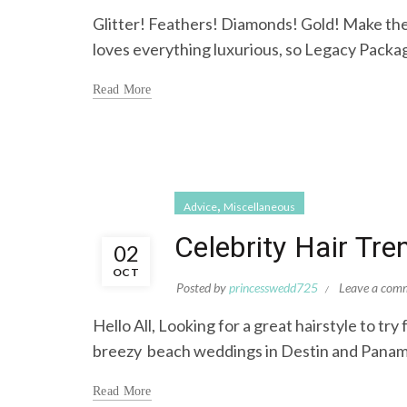
Glitter! Feathers! Diamonds! Gold! Make th
loves everything luxurious, so Legacy Package
Read More
,
Advice
Miscellaneous
Celebrity Hair Tr
02
OCT
Posted by
princesswedd725
Leave a com
Hello All, Looking for a great hairstyle to t
breezy beach weddings in Destin and Panama 
Read More