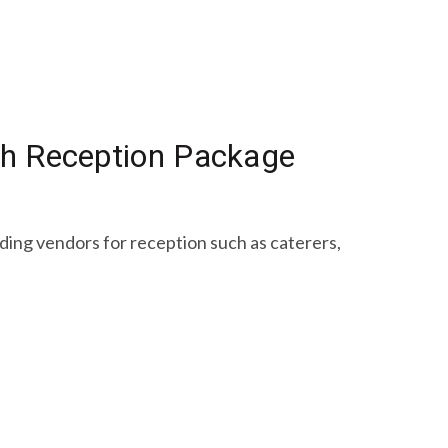
ach Reception Package
nding vendors for reception such as caterers,