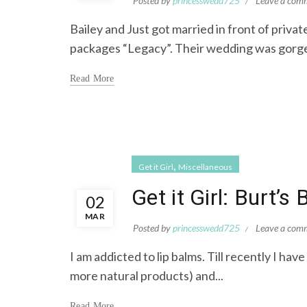
Posted by
princesswedd725
Leave a com
Bailey and Just got married in front of priv
packages “Legacy”. Their wedding was gorgeo
Read More
,
Get it Girl
Miscellaneous
Get it Girl: Burt’s
02
MAR
Posted by
princesswedd725
Leave a com
I am addicted to lip balms. Till recently I hav
more natural products) and...
Read More