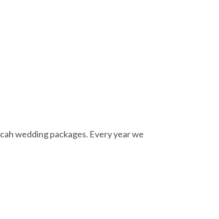
ecah wedding packages. Every year we