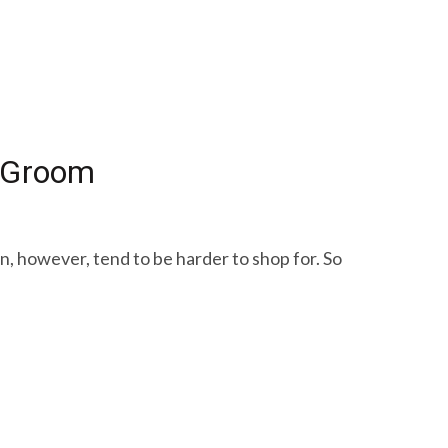
o Groom
en, however, tend to be harder to shop for. So