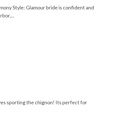
ony Style: Glamour bride is confident and
bor,...
ves sporting the chignon! Its perfect for