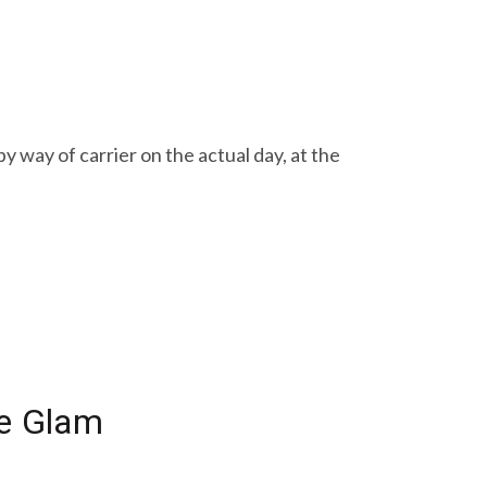
 way of carrier on the actual day, at the
me Glam