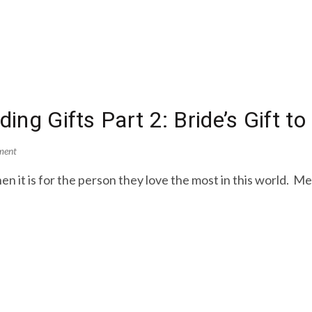
ing Gifts Part 2: Bride’s Gift t
ment
en it is for the person they love the most in this world. M