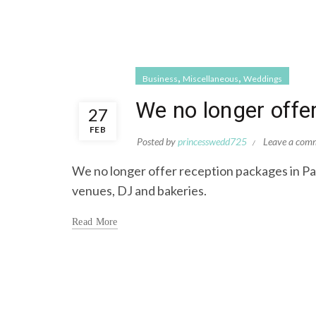
,
,
Business
Miscellaneous
Weddings
We no longer offe
27
FEB
Posted by
princesswedd725
Leave a com
We no longer offer reception packages in Pan
venues, DJ and bakeries.
Read More