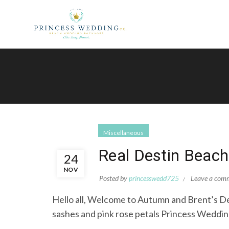
Miscellaneous
Real Destin Beac
24
NOV
Posted by
princesswedd725
Leave a com
Hello all, Welcome to Autumn and Brent
sashes and pink rose petals Princess Wedding