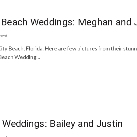
 Beach Weddings: Meghan and J
ment
ity Beach, Florida. Here are few pictures from their st
Beach Wedding...
 Weddings: Bailey and Justin