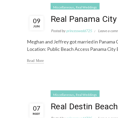
,
Miscellaneous
Real Weddings
Real Panama City
09
JUN
Posted by
princesswedd725
Leave a com
Meghan and Jeffrey got married in Panama C
Location: Public Beach Access Panama City 
Read More
,
Miscellaneous
Real Weddings
Real Destin Beach
07
MAY