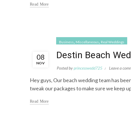
Read More
,
,
Business
Miscellaneous
Real Weddings
Destin Beach Wed
08
NOV
Posted by
princesswedd725
Leave a com
Hey guys, Our beach wedding team has been
tweak our packages to make sure we keep up
Read More