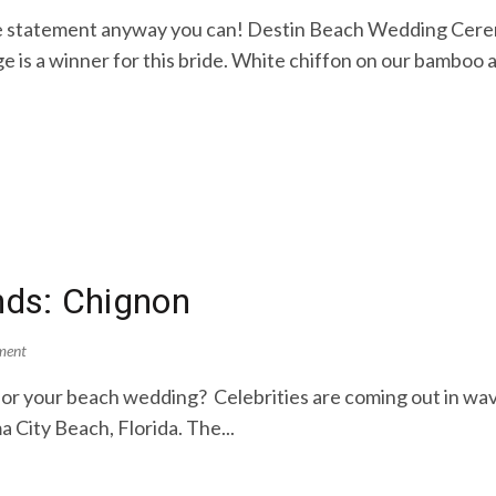
e statement anyway you can! Destin Beach Wedding Cerem
 is a winner for this bride. White chiffon on our bamboo ar
ends: Chignon
ment
ry for your beach wedding? Celebrities are coming out in wa
City Beach, Florida. The...