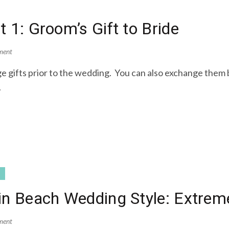
 1: Groom’s Gift to Bride
ment
 gifts prior to the wedding. You can also exchange them by
.
tin Beach Wedding Style: Extre
ment