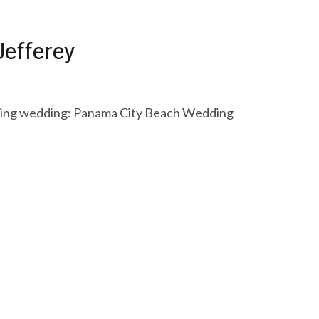
efferey
unning wedding: Panama City Beach Wedding