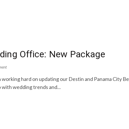
ding Office: New Package
ment
 working hard on updating our Destin and Panama City B
 with wedding trends and...