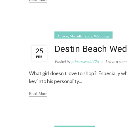
,
,
Advice
Miscellaneous
Weddings
Destin Beach Wedd
25
FEB
Posted by
princesswedd725
Leave a com
What girl doesn't love to shop? Especially wh
key into his personality...
Read More