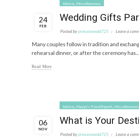
,
Advice
Miscellaneous
Wedding Gifts Part
24
FEB
Posted by
princesswedd725
Leave a com
Many couples follow in tradition and exchange
rehearsal dinner, or after the ceremony has..
Read More
,
,
Advice
Mayya's Trend Report
Miscellaneous
What is Your Des
06
NOV
Posted by
princesswedd725
Leave a com