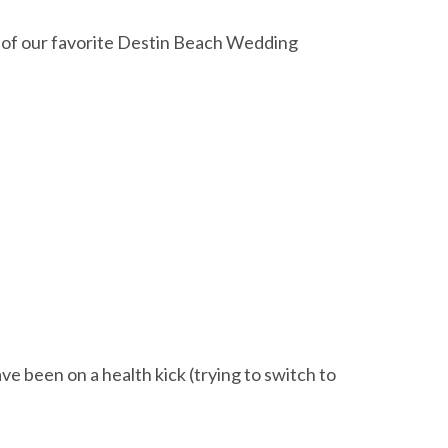
ne of our favorite Destin Beach Wedding
ave been on a health kick (trying to switch to