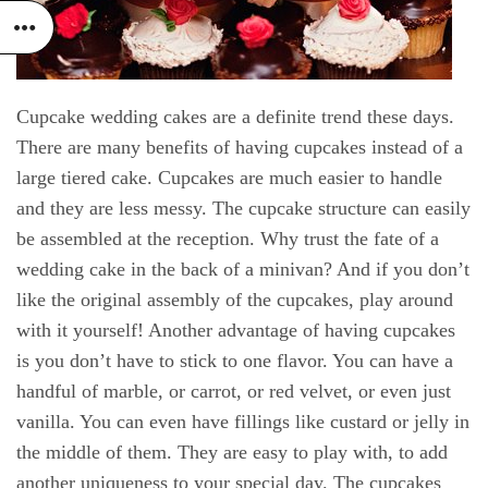
Cupcake wedding cakes are a definite trend these days.
There are many benefits of having cupcakes instead of a
large tiered cake. Cupcakes are much easier to handle
and they are less messy. The cupcake structure can easily
be assembled at the reception. Why trust the fate of a
wedding cake in the back of a minivan? And if you don’t
like the original assembly of the cupcakes, play around
with it yourself! Another advantage of having cupcakes
is you don’t have to stick to one flavor. You can have a
handful of marble, or carrot, or red velvet, or even just
vanilla. You can even have fillings like custard or jelly in
the middle of them. They are easy to play with, to add
another uniqueness to your special day. The cupcakes