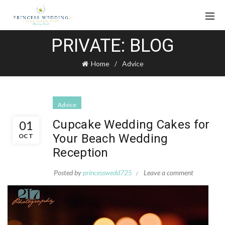
PRIVATE: BLOG
Home
Advice
Advice
Cupcake Wedding Cakes for
01
Your Beach Wedding
OCT
Reception
Posted by
princesswedd725
Leave a comment