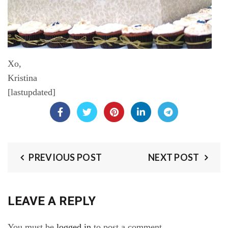
Xo,
Kristina
[lastupdated]
PREVIOUS POST
NEXT POST
LEAVE A REPLY
You must be
logged in
to post a comment.