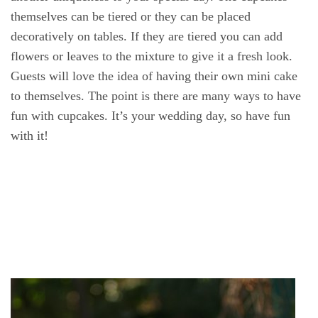
themselves can be tiered or they can be placed
decoratively on tables. If they are tiered you can add
flowers or leaves to the mixture to give it a fresh look.
Guests will love the idea of having their own mini cake
to themselves. The point is there are many ways to have
fun with cupcakes. It’s your wedding day, so have fun
with it!