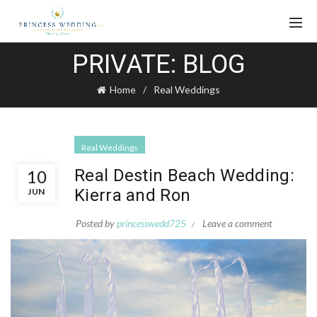
PRIVATE: BLOG
Home
Real Weddings
Real Weddings
Real Destin Beach Wedding:
10
Kierra and Ron
JUN
Posted by
princesswedd725
Leave a comment