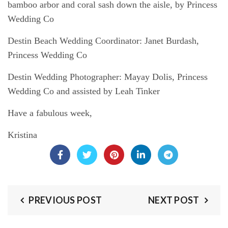
bamboo arbor and coral sash down the aisle, by Princess
Wedding Co
Destin Beach Wedding Coordinator:
Janet Burdash,
Princess Wedding Co
Destin Wedding Photographer:
Mayay Dolis, Princess
Wedding Co and assisted by Leah Tinker
Have a fabulous week,
Kristina
PREVIOUS POST
NEXT POST