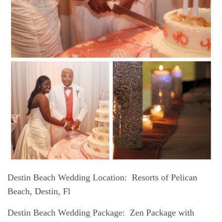
Destin Beach Wedding Location
: Resorts of Pelican
Beach, Destin, Fl
Destin Beach Wedding Package:
Zen Package with