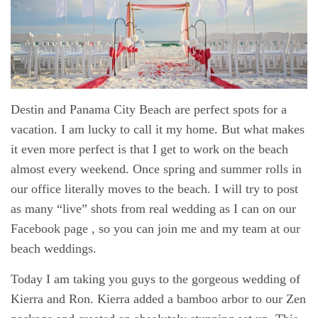
Destin and Panama City Beach are perfect spots for a
vacation. I am lucky to call it my home. But what makes
it even more perfect is that I get to work on the beach
almost every weekend. Once spring and summer rolls in
our office literally moves to the beach. I will try to post
as many “live” shots from real wedding as I can on our
Facebook page
, so you can join me and my team at our
beach weddings.
Today I am taking you guys to the gorgeous wedding of
Kierra and Ron. Kierra added a bamboo arbor to our Zen