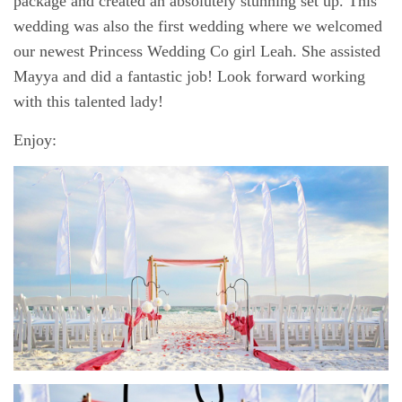
package and created an absolutely stunning set up. This
wedding was also the first wedding where we welcomed
our newest Princess Wedding Co girl Leah. She assisted
Mayya and did a fantastic job! Look forward working
with this talented lady!
Enjoy: