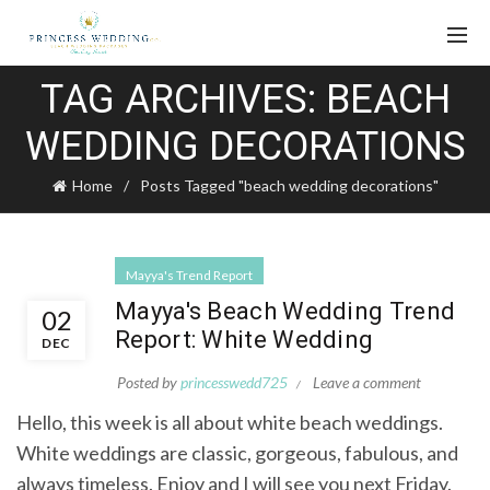
TAG ARCHIVES: BEACH
WEDDING DECORATIONS
Home
Posts Tagged "beach wedding decorations"
Mayya's Trend Report
Mayya's Beach Wedding Trend
02
Report: White Wedding
DEC
Posted by
princesswedd725
Leave a comment
Hello, this week is all about white beach weddings.
White weddings are classic, gorgeous, fabulous, and
always timeless. Enjoy and I will see you next Friday.