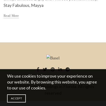
Stay Fabulous, Mayya
Read More
We use cookies to improve your experience on
our website. By browsing this website, you agree
© 2023 Destin Weddings in Florida. All rights
to our use of cookies.
reserved
ACCEPT