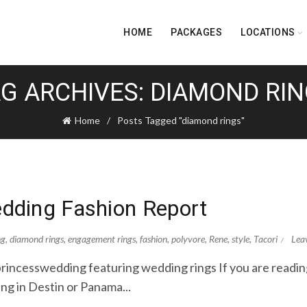
HOME
PACKAGES
LOCATIONS
G ARCHIVES: DIAMOND RI
Home
Posts Tagged "diamond rings"
ding Fashion Report
ng
,
diamond rings
,
engagement rings
,
fashion
,
polyvore
,
Rene
,
style
,
Tacori
Lea
ncesswedding featuring wedding rings If you are reading 
ng in Destin or Panama...