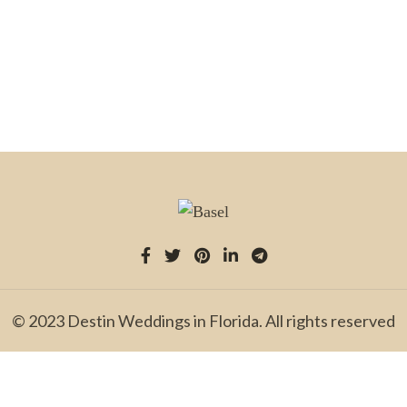
© 2023 Destin Weddings in Florida. All rights reserved