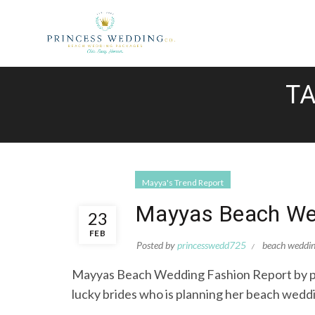
TA
Mayya's Trend Report
Mayyas Beach Wed
23
FEB
Posted by
princesswedd725
beach weddi
Mayyas Beach Wedding Fashion Report by pri
lucky brides who is planning her beach weddi