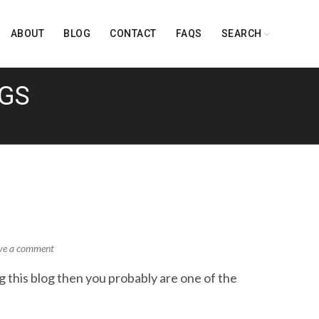
ABOUT
BLOG
CONTACT
FAQS
SEARCH
NGS
ve a comment
this blog then you probably are one of the