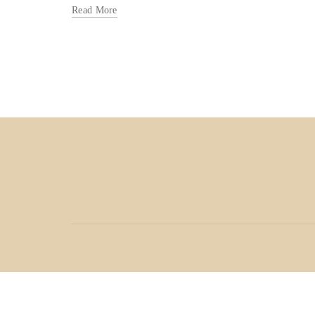
Read More