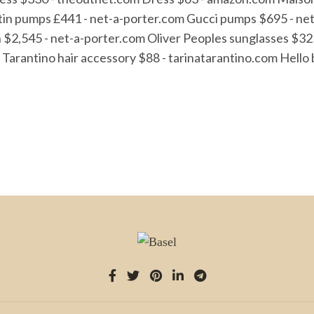
tin pumps £441 - net-a-porter.com Gucci pumps $695 - ne
ch $2,545 - net-a-porter.com Oliver Peoples sunglasses $
arantino hair accessory $88 - tarinatarantino.com Hello bl