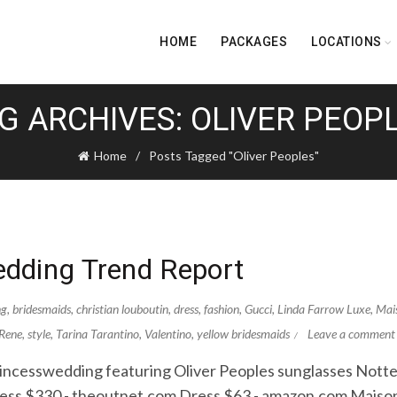
HOME
PACKAGES
LOCATIONS
G ARCHIVES: OLIVER PEOP
Home
Posts Tagged "Oliver Peoples"
dding Trend Report
ng
,
bridesmaids
,
christian louboutin
,
dress
,
fashion
,
Gucci
,
Linda Farrow Luxe
,
Mai
Rene
,
style
,
Tarina Tarantino
,
Valentino
,
yellow bridesmaids
Leave a comment
ncesswedding featuring Oliver Peoples sunglasses Nott
ss $330 - theoutnet.com Dress $63 - amazon.com Maison