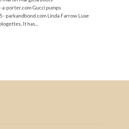
t-a-porter.com Gucci pumps
325 - parkandbond.com Linda Farrow Luxe
ogettes, It has...