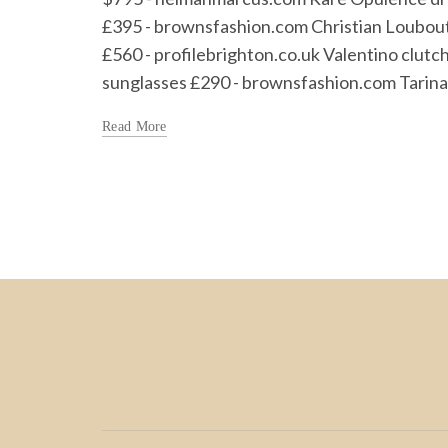
£395 - brownsfashion.com Christian Loubou
£560 - profilebrighton.co.uk Valentino clut
sunglasses £290 - brownsfashion.com Tarina T
Read More