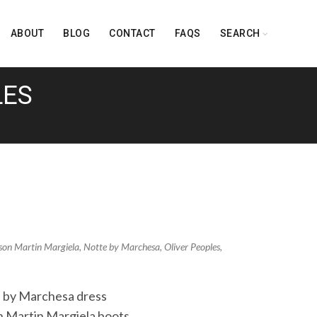
ABOUT
BLOG
CONTACT
FAQS
SEARCH
LES
son Martin Margiela
,
Notte by Marchesa
,
Oliver Peoples
,
e by Marchesa dress
 Martin Margiela boots