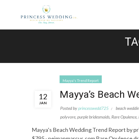
TA
Mayya's Trend Report
Mayya’s Beach We
12
JAN
Posted by
princesswedd725
beach weddi
polyvore
,
purple bridesmaids
,
Rare Opulence
,
Mayya’s Beach Wedding Trend Report by pri
$795 - neimanmarcus.com Rare Opulence dre