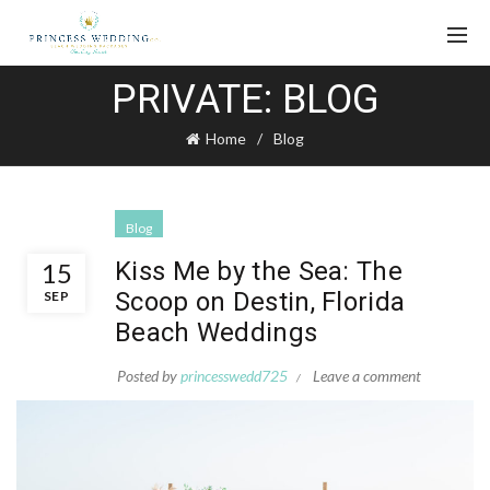
PRIVATE: BLOG
Home
Blog
Blog
Kiss Me by the Sea: The
15
Scoop on Destin, Florida
SEP
Beach Weddings
Posted by
princesswedd725
Leave a comment