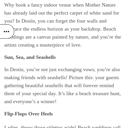
Why book a fancy indoor venue when Mother Nature
has already laid out the perfect carpet of white sand for
you? In Destin, you can forget the four walls and
embrace the endless horizon as your backdrop. Beach
weddings are a canvas painted by nature, and you’re the
artists creating a masterpiece of love.
Sun, Sea, and Seashells
In Destin, you’re not just exchanging vows; you’re also
making friends with seashells! Picture this: your guests
gathering beautiful seashells that will forever remind
them of your special day. It’s like a beach treasure hunt,
and everyone’s a winner!
Flip-Flops Over Heels
Ladies, throw those stilettos aside! Beach weddings call