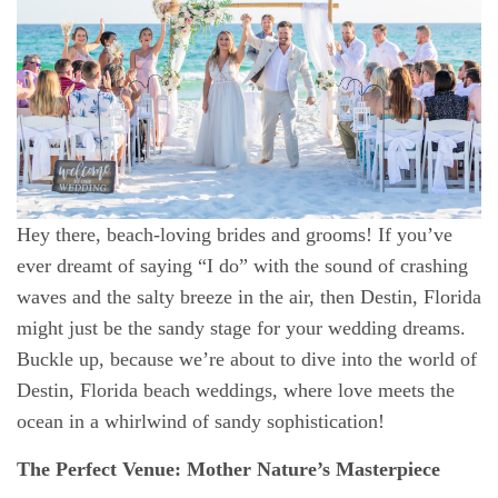
Hey there, beach-loving brides and grooms! If you’ve
ever dreamt of saying “I do” with the sound of crashing
waves and the salty breeze in the air, then Destin, Florida
might just be the sandy stage for your wedding dreams.
Buckle up, because we’re about to dive into the world of
Destin, Florida
beach weddings
, where love meets the
ocean in a whirlwind of sandy sophistication!
The Perfect Venue: Mother Nature’s Masterpiece