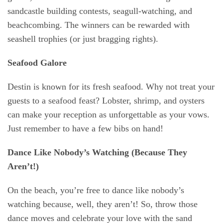
sandcastle building contests, seagull-watching, and
beachcombing. The winners can be rewarded with
seashell trophies (or just bragging rights).
Seafood Galore
Destin is known for its fresh seafood. Why not treat your
guests to a
seafood feast
? Lobster, shrimp, and oysters
can make your reception as unforgettable as your vows.
Just remember to have a few bibs on hand!
Dance Like Nobody’s Watching (Because They
Aren’t!)
On the beach, you’re free to dance like nobody’s
watching because, well, they aren’t! So, throw those
dance moves and celebrate your love with the sand