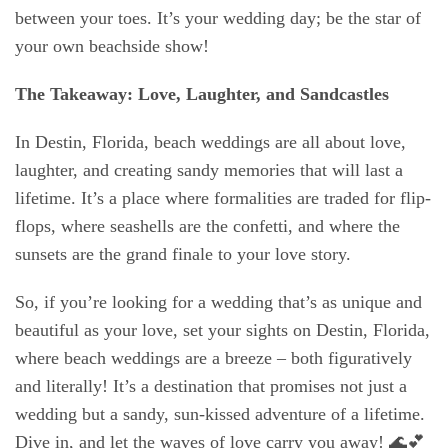
between your toes. It’s your wedding day; be the star of
your own beachside show!
The Takeaway: Love, Laughter, and Sandcastles
In Destin, Florida, beach weddings are all about love,
laughter, and creating sandy memories that will last a
lifetime. It’s a place where formalities are traded for flip-
flops, where seashells are the confetti, and where the
sunsets are the grand finale to your love story.
So, if you’re looking for a wedding that’s as unique and
beautiful as your love, set your sights on Destin, Florida,
where beach weddings are a breeze – both figuratively
and literally! It’s a destination that promises not just a
wedding but a sandy, sun-kissed adventure of a lifetime.
Dive in, and let the waves of love carry you away! 🌊💕