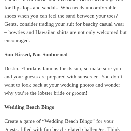
for flip-flops and sandals. Who needs uncomfortable
shoes when you can feel the sand between your toes?
Gents, consider trading your suit for beachy casual wear
– bowties and Hawaiian shirts are not only welcomed but
encouraged.
Sun-Kissed, Not Sunburned
Destin, Florida is famous for its sun, so make sure you
and your guests are prepared with sunscreen. You don’t
want to look back at your wedding photos and wonder
why you’re the lobster bride or groom!
Wedding Beach Bingo
Create a game of “Wedding Beach Bingo” for your
guests, filled with fun beach-related challenges. Think