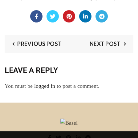
PREVIOUS POST
NEXT POST
LEAVE A REPLY
You must be
logged in
to post a comment.