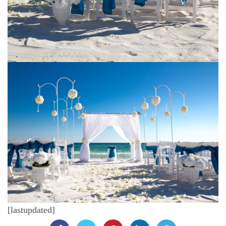
[lastupdated]