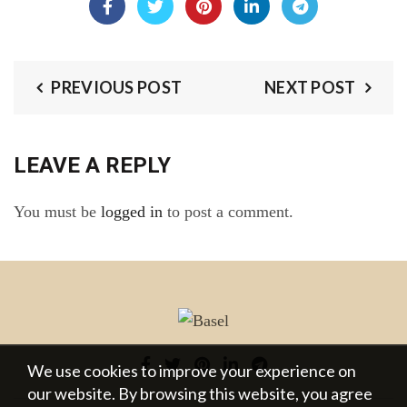
PREVIOUS POST
NEXT POST
LEAVE A REPLY
You must be
logged in
to post a comment.
We use cookies to improve your experience on
our website. By browsing this website, you agree