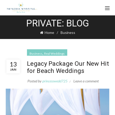
PRIVATE: BLOG
Home
Business
,
Business
Real Weddings
Legacy Package Our New Hit
13
for Beach Weddings
JAN
Posted by
princesswedd725
Leave a comment