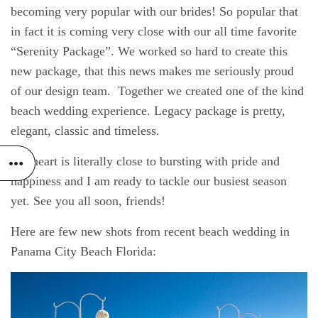
becoming very popular with our brides! So popular that
in fact it is coming very close with our all time favorite
“Serenity Package”. We worked so hard to create this
new package, that this news makes me seriously proud
of our design team. Together we created one of the kind
beach wedding experience. Legacy package is pretty,
elegant, classic and timeless.
My heart is literally close to bursting with pride and
happiness and I am ready to tackle our busiest season
yet. See you all soon, friends!
Here are few new shots from recent beach wedding in
Panama City Beach Florida: