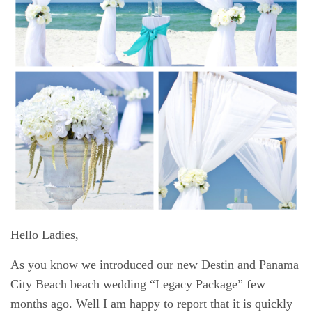
Hello Ladies,
As you know we introduced our new
Destin and Panama
City Beach beach wedding
“Legacy Package” few
months ago. Well I am happy to report that it is quickly