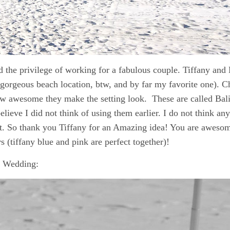
he privilege of working for a fabulous couple. Tiffany and
(gorgeous beach location, btw, and by far my favorite one). 
ow awesome they make the setting look. These are called Bal
elieve I did not think of using them earlier. I do not think a
et. So thank you Tiffany for an Amazing idea! You are aweso
 (tiffany blue and pink are perfect together)!
h Wedding
: