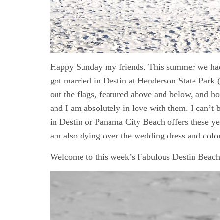
Happy Sunday my friends. This summer we had t
got married in Destin at Henderson State Park 
out the flags, featured above and below, and h
and I am absolutely in love with them. I can’t b
in Destin or Panama City Beach offers these y
am also dying over the wedding dress and colors
Welcome to this week’s Fabulous
Destin Beac