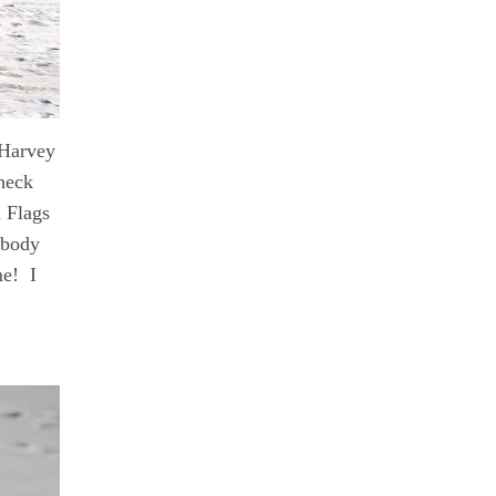
 Harvey
Check
i Flags
nybody
me! I