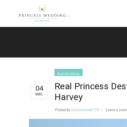
Real Weddings
Real Princess Des
04
Harvey
DEC
Posted by
princesswedd725
Leave a com