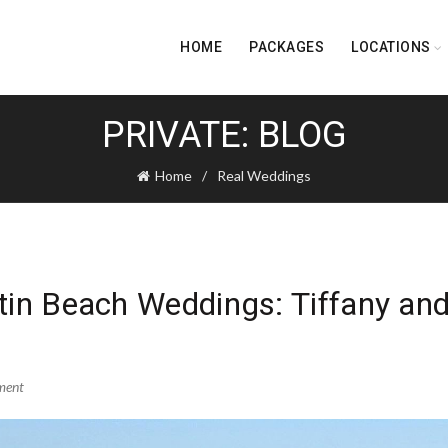
HOME
PACKAGES
LOCATIONS
PRIVATE: BLOG
Home
Real Weddings
tin Beach Weddings: Tiffany an
ment