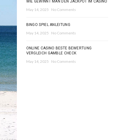
WIE GEWINNT MAN DEN JACKPOT IM CASINO
May 14, 2025
No Comments
BINGO SPIEL ANLEITUNG
May 14, 2025
No Comments
ONLINE CASINO BESTE BEWERTUNG
VERGLEICH GAMBLE CHECK
May 14, 2025
No Comments