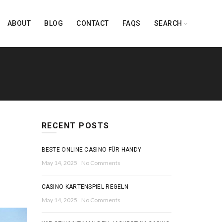
ABOUT
BLOG
CONTACT
FAQS
SEARCH
RECENT POSTS
d
BESTE ONLINE CASINO FÜR HANDY
May 14, 2025
No Comments
CASINO KARTENSPIEL REGELN
May 14, 2025
No Comments