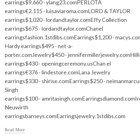
earrings$9,660 - ylang23.comPERLOTA
earrings€2.115 - luisaviaroma.comLORD & TAYLOR
earrings$1,020 - lordandtaylor.comEffy Collection
earrings$675 - lordandtaylor.comChanel
earringsfashion.1stdibs.comEarrings$1,200 - macys.c
Hardy earrings$495 - net-a-
porter.comJewelry$450 - jennifermillerjewelry.comHilli
earrings$430 - openingceremony.usChan el
earrings€376 - lindestore.comLana Jewelry
earrings$330 - shirise.comEarrings$250 - neimanmarc
Singh
earrings$100 - amritasingh.comEarringsdiamond.comI
Neuwirth
earringsbarneys.comEarringsjewelry.1stdibs.com
Read More