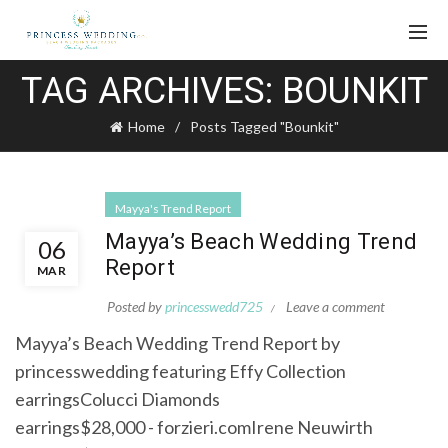
TAG ARCHIVES: BOUNKIT
Home
Posts Tagged "Bounkit"
Mayya's Trend Report
Mayya’s Beach Wedding Trend
06
Report
MAR
Posted by
princesswedd725
Leave a comment
Mayya’s Beach Wedding Trend Report by
princesswedding featuring Effy Collection
earringsColucci Diamonds
earrings$28,000 - forzieri.comIrene Neuwirth