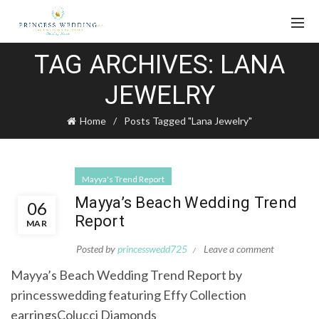
TAG ARCHIVES: LANA
JEWELRY
Home
Posts Tagged "Lana Jewelry"
Mayya's Trend Report
Mayya’s Beach Wedding Trend
06
Report
MAR
Posted by
princesswedd725
Leave a comment
Mayya’s Beach Wedding Trend Report by
princesswedding featuring Effy Collection
earringsColucci Diamonds