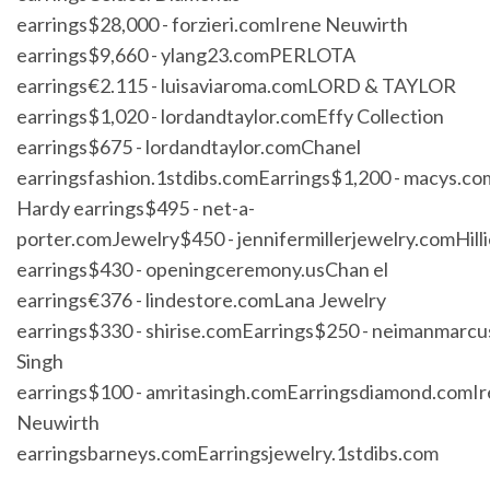
earrings$28,000 - forzieri.comIrene Neuwirth
earrings$9,660 - ylang23.comPERLOTA
earrings€2.115 - luisaviaroma.comLORD & TAYLOR
earrings$1,020 - lordandtaylor.comEffy Collection
earrings$675 - lordandtaylor.comChanel
earringsfashion.1stdibs.comEarrings$1,200 - macys.c
Hardy earrings$495 - net-a-
porter.comJewelry$450 - jennifermillerjewelry.comHilli
earrings$430 - openingceremony.usChan el
earrings€376 - lindestore.comLana Jewelry
earrings$330 - shirise.comEarrings$250 - neimanmarc
Singh
earrings$100 - amritasingh.comEarringsdiamond.comI
Neuwirth
earringsbarneys.comEarringsjewelry.1stdibs.com