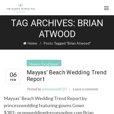
TAG ARCHIVES: BRIAN
ATWOOD
Home
Posts Tagged "Brian Atwood"
Mayya's Trend Report
Mayyas’ Beach Wedding Trend
06
Report
FEB
Posted by
princesswedd725
Leave a comment
Mayyas’ Beach Wedding Trend Report by
princesswedding featuring gowns Gown
$383 - promweddingdressesonline.com Brian