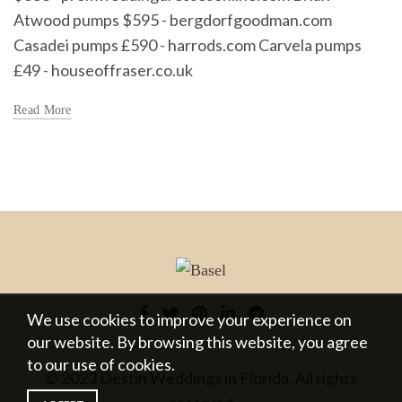
Atwood pumps $595 - bergdorfgoodman.com
Casadei pumps £590 - harrods.com Carvela pumps
£49 - houseoffraser.co.uk
Read More
We use cookies to improve your experience on
our website. By browsing this website, you agree
to our use of cookies.
© 2023 Destin Weddings in Florida. All rights