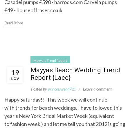
Casadei pumps £590 - harrods.com Carvela pumps
£49 - houseoffraser.co.uk
Read More
Mayya's Trend Report
Mayyas Beach Wedding Trend
19
Report {Lace}
NOV
Posted by
princesswedd725
Leave a comment
Happy Saturday!!! This week we will continue
with trends for beach weddings. I have followed this
year's New York Bridal Market Week (equivalent
to fashion week ) and let me tell you that 2012 is going