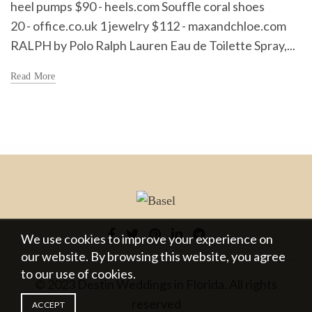
heel pumps $90 - heels.com Souffle coral shoes
20 - office.co.uk 1 jewelry $112 - maxandchloe.com
RALPH by Polo Ralph Lauren Eau de Toilette Spray,...
Read More
We use cookies to improve your experience on
our website. By browsing this website, you agree
to our use of cookies.
© 2023 Destin Weddings in Florida. All rights
reserved
ACCEPT