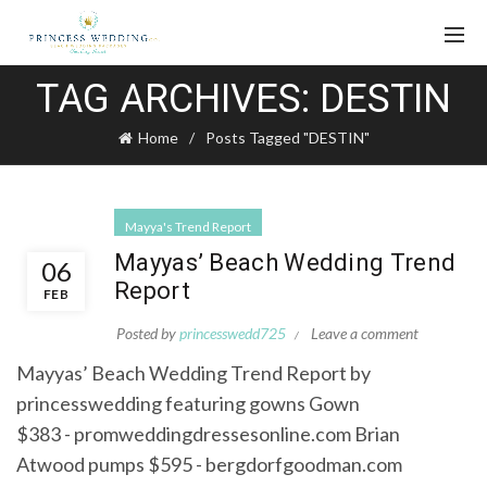
TAG ARCHIVES: DESTIN
Home
Posts Tagged "DESTIN"
Mayya's Trend Report
Mayyas’ Beach Wedding Trend
06
Report
FEB
Posted by
princesswedd725
Leave a comment
Mayyas’ Beach Wedding Trend Report by
princesswedding featuring gowns Gown
$383 - promweddingdressesonline.com Brian
Atwood pumps $595 - bergdorfgoodman.com