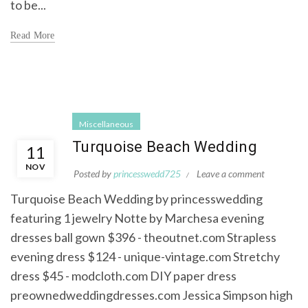
to be...
Read More
Miscellaneous
Turquoise Beach Wedding
11
NOV
Posted by
princesswedd725
Leave a comment
Turquoise Beach Wedding by princesswedding
featuring 1 jewelry Notte by Marchesa evening
dresses ball gown $396 - theoutnet.com Strapless
evening dress $124 - unique-vintage.com Stretchy
dress $45 - modcloth.com DIY paper dress
preownedweddingdresses.com Jessica Simpson high