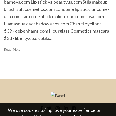
barneys.com Lip stick yslbeautyus.com Stila makeup
brush stilacosmetics.com Lancôme lip stick lancome-
usa.com Lancôme black makeup lancome-usa.com
Illamasqua eyeshadow asos.com Chanel eyeliner
$39 - debenhams.com Hourglass Cosmetics mascara
$33 - liberty.co.uk Stila...
Read More
We use cookies to improve your experience on