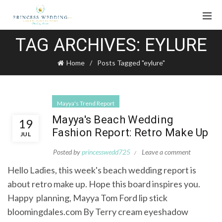
TAG ARCHIVES: EYLURE
Home
Posts Tagged "eylure"
Mayya's Trend Report
Mayya's Beach Wedding
19
Fashion Report: Retro Make Up
JUL
Posted by
princesswedd725
Leave a comment
Hello Ladies, this week's beach wedding report is
about retro make up. Hope this board inspires you.
Happy planning, Mayya Tom Ford lip stick
bloomingdales.com By Terry cream eyeshadow