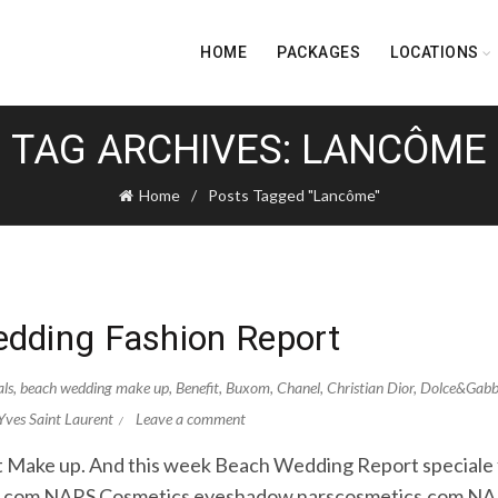
HOME
PACKAGES
LOCATIONS
TAG ARCHIVES: LANCÔME
Home
Posts Tagged "Lancôme"
dding Fashion Report
als
,
beach wedding make up
,
Benefit
,
Buxom
,
Chanel
,
Christian Dior
,
Dolce&Gab
Yves Saint Laurent
Leave a comment
out Make up. And this week Beach Wedding Report speciale fo
om.com NARS Cosmetics eyeshadow narscosmetics.com N