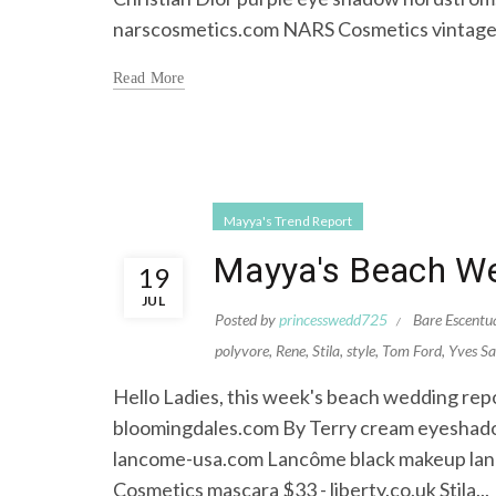
narscosmetics.com NARS Cosmetics vintage.
Read More
Mayya's Trend Report
Mayya's Beach We
19
JUL
Posted by
princesswedd725
Bare Escentu
polyvore
,
Rene
,
Stila
,
style
,
Tom Ford
,
Yves Sa
Hello Ladies, this week's beach wedding repo
bloomingdales.com By Terry cream eyeshadow
lancome-usa.com Lancôme black makeup lan
Cosmetics mascara $33 - liberty.co.uk Stila...