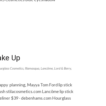
ake Up
urglass Cosmetics
,
Illamasqua
,
Lancôme
,
Lord & Berry
,
Happy planning, Mayya Tom Ford lip stick
sh stilacosmetics.com Lancôme lip stick
eliner $39 - debenhams.com Hourglass