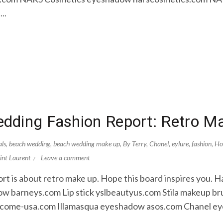
..
dding Fashion Report: Retro M
als
,
beach wedding
,
beach wedding make up
,
By Terry
,
Chanel
,
eylure
,
fashion
,
Ho
int Laurent
Leave a comment
rt is about retro make up. Hope this board inspires you. 
 barneys.com Lip stick yslbeautyus.com Stila makeup bru
come-usa.com Illamasqua eyeshadow asos.com Chanel ey