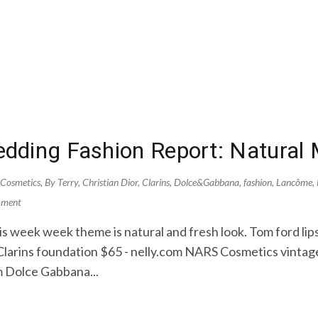
dding Fashion Report: Natural
 Cosmetics
,
By Terry
,
Christian Dior
,
Clarins
,
Dolce&Gabbana
,
fashion
,
Lancôme
,
mment
s week week theme is natural and fresh look. Tom ford lips
 Clarins foundation $65 - nelly.com NARS Cosmetics vint
 Dolce Gabbana...