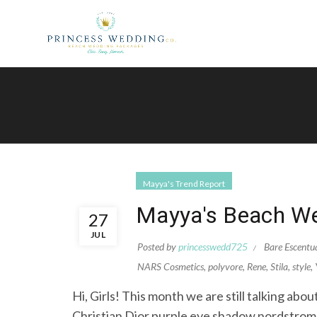
Mayya's Trend Report
Mayya's Beach We
27
JUL
Posted by
princesswedd725
Bare Escentu
NARS Cosmetics
,
polyvore
,
Rene
,
Stila
,
style
,
Hi, Girls! This month we are still talking ab
Christian Dior purple eye shadow nordstr