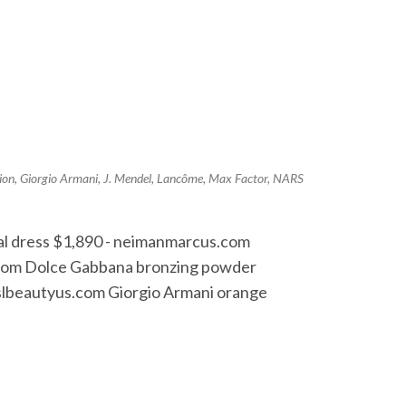
ion
,
Giorgio Armani
,
J. Mendel
,
Lancôme
,
Max Factor
,
NARS
dal dress $1,890 - neimanmarcus.com
s.com Dolce Gabbana bronzing powder
 yslbeautyus.com Giorgio Armani orange