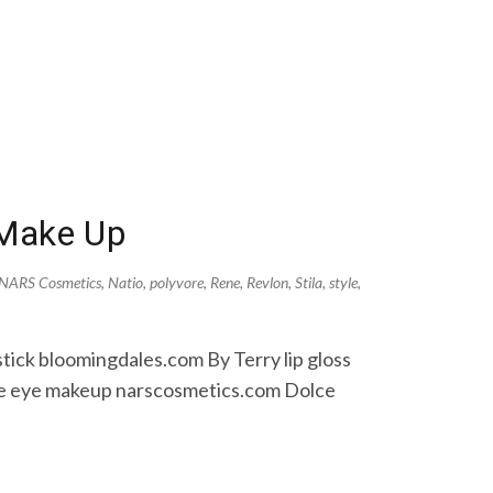
 Make Up
NARS Cosmetics
,
Natio
,
polyvore
,
Rene
,
Revlon
,
Stila
,
style
,
tick bloomingdales.com By Terry lip gloss
age eye makeup narscosmetics.com Dolce