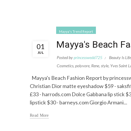
Mayya's Trend Report
Mayya's Beach Fa
01
JUL
Posted by
princesswedd725
Beauty Is Life
Cosmetics
,
polyvore
,
Rene
,
style
,
Yves Saint L
Mayya's Beach Fashion Report by princesswed
Christian Dior matte eyeshadow $59 - saks
£33 - harrods.com Dolce Gabbana lip stick $3
lipstick $30 - barneys.com Giorgio Armani...
Read More