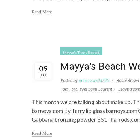
Read More
Mayya's Trend Report
Mayya's Beach We
09
JUL
Posted by
princesswedd725
Bobbi Brown
Tom Ford
,
Yves Saint Laurent
Leave a co
This month we are talking about make up. Thi
barneys.com By Terry lip gloss barneys.com
Gabbana bronzing powder $51 - harrods.com
Read More