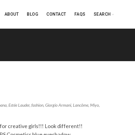
ABOUT
BLOG
CONTACT
FAQS
SEARCH
bana
,
Estée Lauder
,
fashion
,
Giorgio Armani
,
Lancôme
,
Miyo
,
r creative girls!!! Look different!!
ARS Cosmetics blue eyeshadow