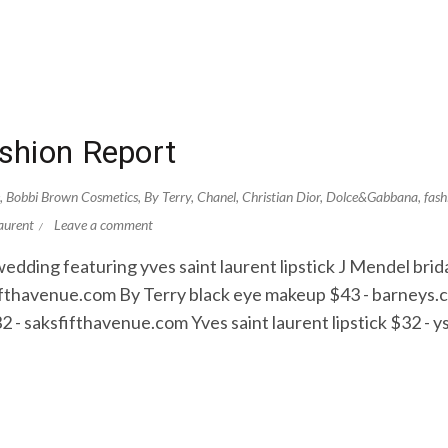
shion Report
,
Bobbi Brown Cosmetics
,
By Terry
,
Chanel
,
Christian Dior
,
Dolce&Gabbana
,
fash
aurent
Leave a comment
ding featuring yves saint laurent lipstick J Mendel bri
fifthavenue.com By Terry black eye makeup $43 - barney
2 - saksfifthavenue.com Yves saint laurent lipstick $32 -