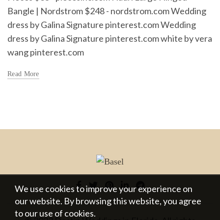
Bangle | Nordstrom $248 - nordstrom.com Wedding
dress by Galina Signature pinterest.com Wedding
dress by Galina Signature pinterest.com white by vera
wang pinterest.com
Read More
We use cookies to improve your experience on
our website. By browsing this website, you agree
to our use of cookies.