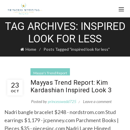
TAG ARCHIVES: INSPIRED
LOOK FOR LESS
Home
Posts Tagged "inspired look for less"
Mayya's Trend Report
Mayyas Trend Report: Kim
23
Kardashian Inspired Look 3
OCT
Posted by
princesswedd725
Leave a comment
Nadri bangle bracelet $248 - nordstrom.com Stud
earrings $1,179 - jcpenney.com Parchment Books |
Pieces $35 - piecesinc.com Nadri Large Hinged