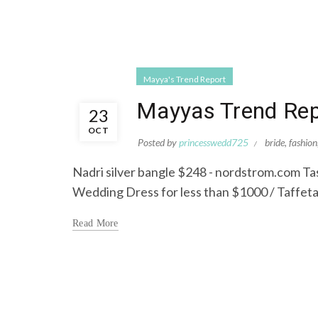
Mayya's Trend Report
Mayyas Trend Repo
23
OCT
Posted by
princesswedd725
bride
,
fashion
Nadri silver bangle $248 - nordstrom.com Ta
Wedding Dress for less than $1000 / Taffeta
Read More