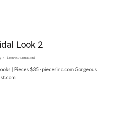
idal Look 2
g
Leave a comment
Books | Pieces $35 - piecesinc.com Gorgeous
est.com