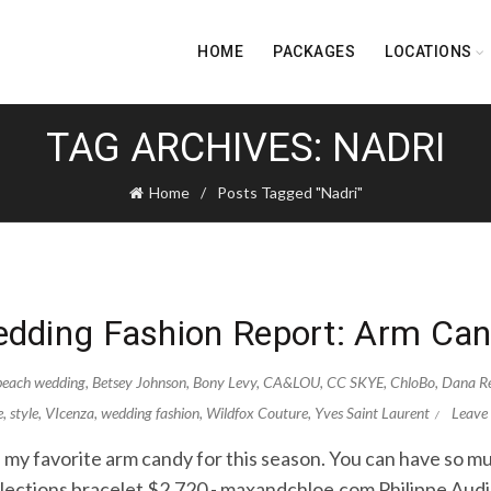
HOME
PACKAGES
LOCATIONS
TAG ARCHIVES: NADRI
Home
Posts Tagged "Nadri"
dding Fashion Report: Arm Ca
beach wedding
,
Betsey Johnson
,
Bony Levy
,
CA&LOU
,
CC SKYE
,
ChloBo
,
Dana Re
e
,
style
,
VIcenza
,
wedding fashion
,
Wildfox Couture
,
Yves Saint Laurent
Leave
 my favorite arm candy for this season. You can have so mu
llections bracelet $2,720 - maxandchloe.com Philippe Aud