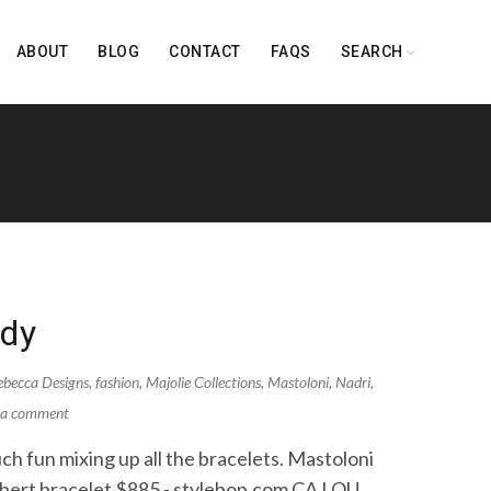
ABOUT
BLOG
CONTACT
FAQS
SEARCH
ndy
becca Designs
,
fashion
,
Majolie Collections
,
Mastoloni
,
Nadri
,
 a comment
ch fun mixing up all the bracelets. Mastoloni
ibert bracelet $885 - stylebop.com CA LOU