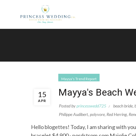
Mayya's Trend Report
Mayya's Beach We
15
APR
Posted by
princesswedd725
beach bride
,
Philippe Audibert
,
polyvore
,
Red Herring
,
Ren
Hello blogettes! Today, I am sharing with you
bracelet $4,900 - nordstrom.com Majolie Co