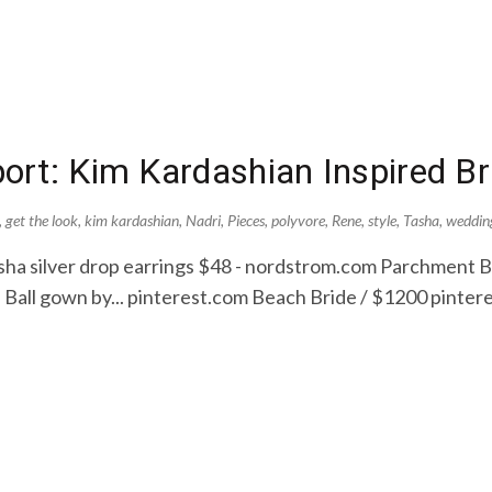
rt: Kim Kardashian Inspired Br
,
get the look
,
kim kardashian
,
Nadri
,
Pieces
,
polyvore
,
Rene
,
style
,
Tasha
,
weddin
sha silver drop earrings $48 - nordstrom.com Parchment 
 Ball gown by... pinterest.com Beach Bride / $1200 pinter