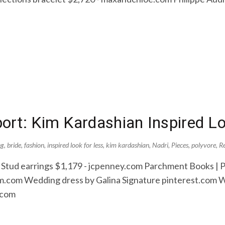
rt: Kim Kardashian Inspired L
ng
,
bride
,
fashion
,
inspired look for less
,
kim kardashian
,
Nadri
,
Pieces
,
polyvore
,
R
 Stud earrings $1,179 - jcpenney.com Parchment Books | P
.com Wedding dress by Galina Signature pinterest.com W
.com