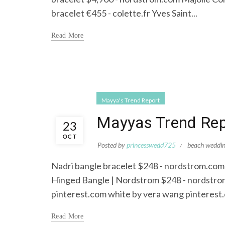
bracelet €455 - colette.fr Yves Saint...
Read More
Mayya's Trend Report
Mayyas Trend Repo
23
OCT
Posted by
princesswedd725
beach weddi
Nadri bangle bracelet $248 - nordstrom.com
Hinged Bangle | Nordstrom $248 - nordstrom
pinterest.com white by vera wang pinterest
Read More