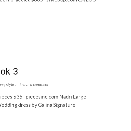
ook 3
ene
,
style
Leave a comment
ieces $35 - piecesinc.com Nadri Large
edding dress by Galina Signature