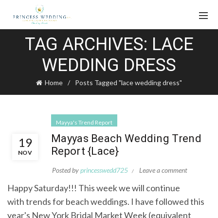
TAG ARCHIVES: LACE
WEDDING DRESS
Home
Posts Tagged "lace wedding dress"
Mayya's Trend Report
Mayyas Beach Wedding Trend
19
Report {Lace}
NOV
Posted by
princesswedd725
Leave a comment
Happy Saturday!!! This week we will continue
with trends for beach weddings. I have followed this
year's New York Bridal Market Week (equivalent