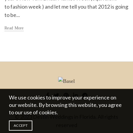
to fashion week ) and let me tell you that 2012 is going
to be...
Read More
We use cookies to improve your experience on
our website. By browsing this website, you agree
to our use of cookies.
© 2023 Destin Weddings in Florida. All rights
reserved
ACCEPT