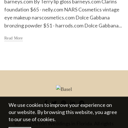
barneys.com By Terry lip gloss barneys.com Clarins
foundation $65 - nelly.com NARS Cosmetics vintage
eye makeup narscosmetics.com Dolce Gabbana
bronzing powder $51 - harrods.com Dolce Gabbana...
Read More
We use cookies to improve your experience on
our website. By browsing this website, you agree
to our use of cookies.
© 2023 Destin Weddings in Florida. All rights