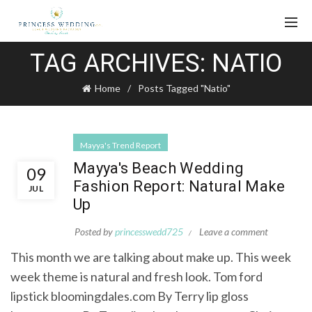
TAG ARCHIVES: NATIO
Home
Posts Tagged "Natio"
Mayya's Trend Report
Mayya's Beach Wedding
09
Fashion Report: Natural Make
JUL
Up
Posted by
princesswedd725
Leave a comment
This month we are talking about make up. This week
week theme is natural and fresh look. Tom ford
lipstick bloomingdales.com By Terry lip gloss