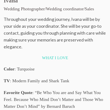
Ivana
Wedding Photographer/Wedding coordinator/Sales
Throughout your wedding journey, Ivana will be by
your side as your coordinator. She will be your go-to
contact, guiding you through planning with care while
making sure your memories are preserved with
elegance.
WHAT I LOVE
Color
: Turquoise
TV
: Modern Family and Shark Tank
Favorite Quote
: “Be Who You are and Say What You
Feel. Because Who Mind Don’t Matter and Those Who
Matter Don’t Mind” by Bernard Baruch