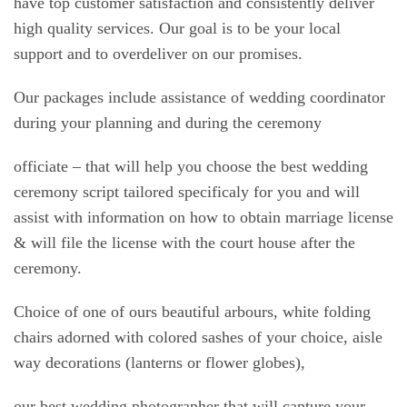
have top customer satisfaction and consistently deliver
high quality services. Our goal is to be your local
support and to overdeliver on our promises.
Our packages include assistance of wedding coordinator
during your planning and during the ceremony
officiate – that will help you choose the best wedding
ceremony script tailored specificaly for you and will
assist with information on how to obtain marriage license
& will file the license with the court house after the
ceremony.
Choice of one of ours beautiful arbours, white folding
chairs adorned with colored sashes of your choice, aisle
way decorations (lanterns or flower globes),
our best wedding photographer that will capture your