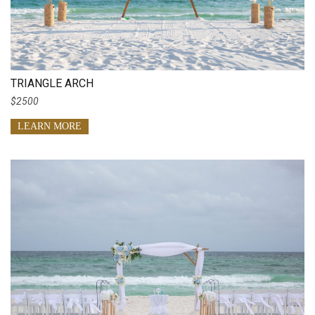
TRIANGLE ARCH
$2500
LEARN MORE