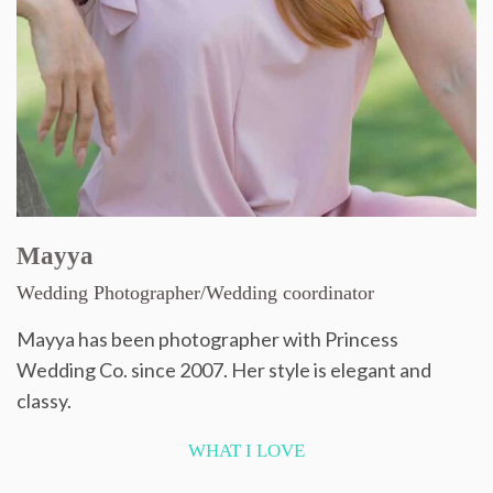
Mayya
Wedding Photographer/Wedding coordinator
Mayya has been photographer with Princess
Wedding Co. since 2007. Her style is elegant and
classy.
WHAT I LOVE