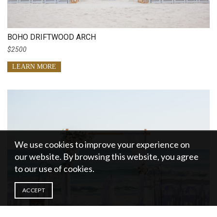
BOHO DRIFTWOOD ARCH
$2500
LEARN MORE
We use cookies to improve your experience on
our website. By browsing this website, you agree
to our use of cookies.
ACCEPT