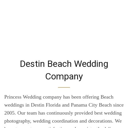
Destin Beach Wedding
Company
Princess Wedding company has been offering Beach
weddings in Destin Florida and Panama City Beach since
2005. Our team has continuously provided best wedding
photography, wedding coordination and decorations. We