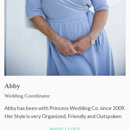
Abby
Wedding Coordinator
Abby has been with Princess Wedding Co. since 2009.
Her Style is very Organized, Friendly and Outspoken
WHAT I LOVE