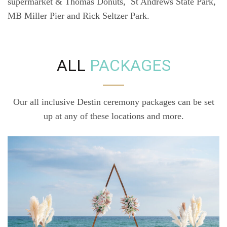
supermarket & Thomas Donuts, St Andrews State Park,
MB Miller Pier and Rick Seltzer Park.
ALL
PACKAGES
Our all inclusive Destin ceremony packages can be set
up at any of these locations and more.