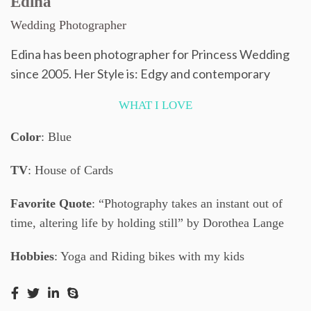
Edina
Wedding Photographer
Edina has been photographer for Princess Wedding
since 2005. Her Style is: Edgy and contemporary
WHAT I LOVE
Color
: Blue
TV
: House of Cards
Favorite Quote
: “Photography takes an instant out of
time, altering life by holding still” by Dorothea Lange
Hobbies
: Yoga and Riding bikes with my kids