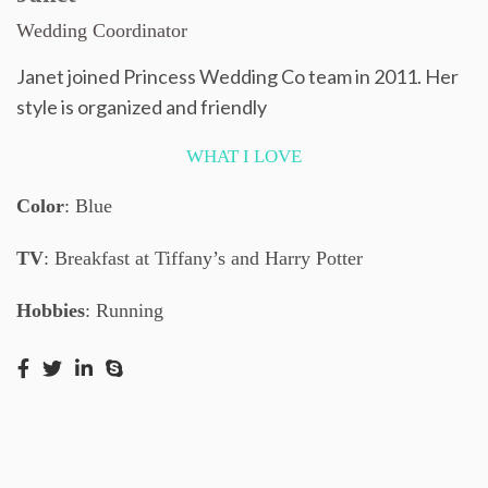
Wedding Coordinator
Janet joined Princess Wedding Co team in 2011. Her
style is organized and friendly
WHAT I LOVE
Color
: Blue
TV
: Breakfast at Tiffany’s and Harry Potter
Hobbies
: Running