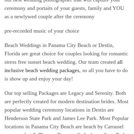
ceremony and portaits of your guests, family and YOU
as a newlywed couple after the ceremony
pre-recorded music of your choice
Beach Weddings in Panama City Beach or Destin,
Florida are great choice for couples looking for romantic
stress free sunset beach wedding. Our team created
all
inclusive beach wedding packages
, so all you have to do
is show up and enjoy your day!
Our top selling Packages are Legacy and Serenity. Both
are perfectly created for modern destination brides. Most
popular wedding ceremony locations in Destin are
Henderson State Park and James Lee Park. Most Popular
locations in Panama City Beach are beach by Carousel