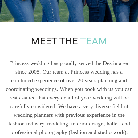
MEET THE
TEAM
Princess wedding has proudly served the Destin area
since 2005. Our team at Princess wedding has a
combined experience of over 20 years planning and
coordinating weddings. When you book with us you can
rest assured that every detail of your wedding will be
carefully considered. We have a very diverse field of
wedding planners with previous experience in the
fashion industry, modeling, interior design, ballet, and
professional photography (fashion and studio work).