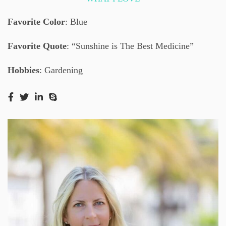
Favorite Color
: Blue
Favorite Quote
: “Sunshine is The Best Medicine”
Hobbies
: Gardening