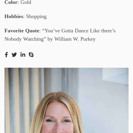
Color
: Gold
Hobbies
: Shopping
Favorite Quote
: “You’ve Gotta Dance Like there’s
Nobody Watching” by William W. Purkey