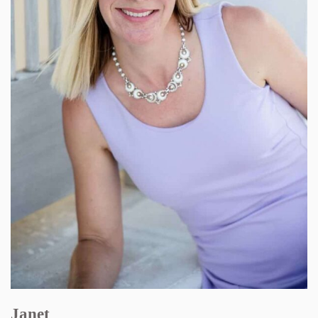
Janet