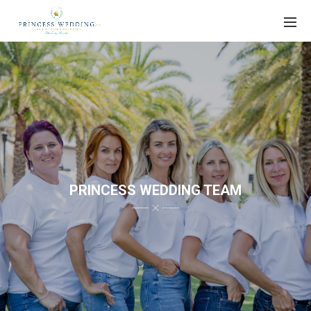
PRINCESS WEDDING TEAM