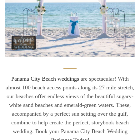
Panama City Beach weddings
are spectacular! With
almost 100 beach access points along its 27 mile stretch,
our beaches offer endless views of the beautiful sugary-
white sand beaches and emerald-green waters. These,
accompanied by a perfect sun setting over the gulf,
combine to help create the perfect, storybook beach
wedding. Book your Panama City Beach Wedding
Packages Today!