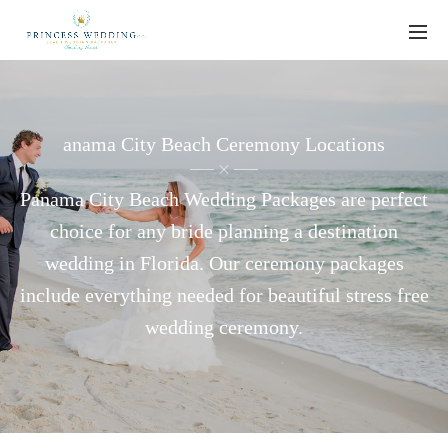
anama City Beach Ceremony Locations
Panama City Beach Wedding Packages are perfect
choice for any bride planning a destination
wedding in Florida. Our ceremony packages
include everything needed for beautiful stress free
wedding ceremony.