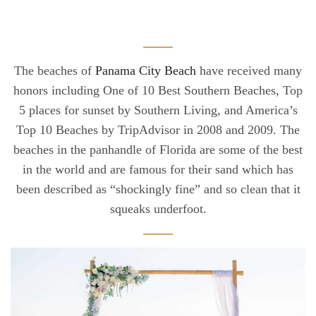
The beaches of
Panama City Beach
have received many
honors including One of 10 Best Southern Beaches, Top
5 places for sunset by Southern Living, and America’s
Top 10 Beaches by TripAdvisor in 2008 and 2009. The
beaches in the panhandle of Florida are some of the best
in the world and are famous for their sand which has
been described as “shockingly fine” and so clean that it
squeaks underfoot.