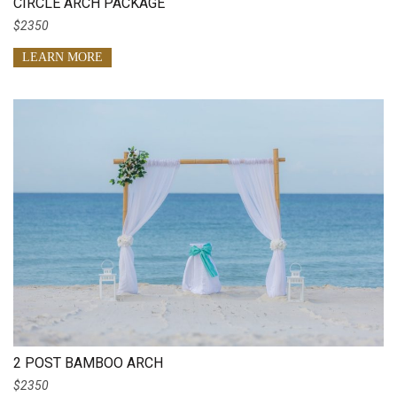
CIRCLE ARCH PACKAGE
$2350
LEARN MORE
2 POST BAMBOO ARCH
$2350