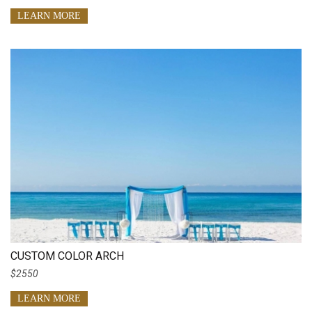
LEARN MORE
CUSTOM COLOR ARCH
$2550
LEARN MORE