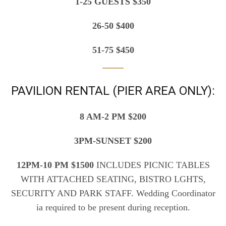
1-25 GUESTS $350
26-50 $400
51-75 $450
PAVILION RENTAL (PIER AREA ONLY):
8 AM-2 PM $200
3PM-SUNSET $200
12PM-10 PM $1500
INCLUDES PICNIC TABLES
WITH ATTACHED SEATING, BISTRO LGHTS,
SECURITY AND PARK STAFF. Wedding Coordinator
ia required to be present during reception.