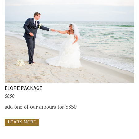
ELOPE PACKAGE
$850
add one of our arbours for $350
LEARN MORE