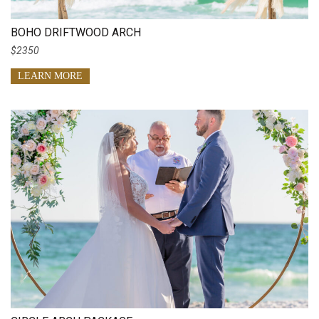
BOHO DRIFTWOOD ARCH
$2350
LEARN MORE