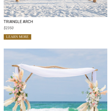
TRIANGLE ARCH
$2350
LEARN MORE