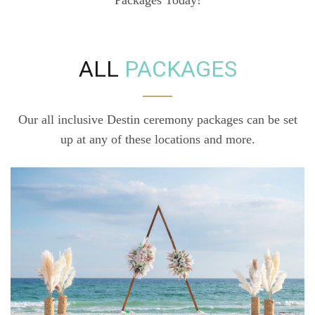
ALL
PACKAGES
Our all inclusive Destin ceremony packages can be set
up at any of these locations and more.