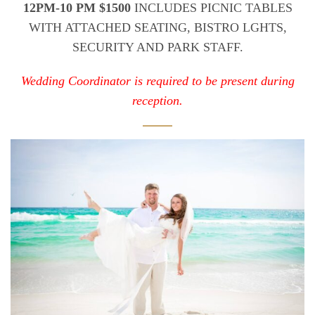
12PM-10 PM $1500
INCLUDES PICNIC TABLES
WITH ATTACHED SEATING, BISTRO LGHTS,
SECURITY AND PARK STAFF.
Wedding Coordinator is required to be present during
reception.