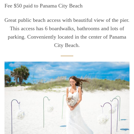
Fee $50 paid to Panama City Beach
Great public beach access with beautiful view of the pier.
This access has 6 boardwalks, bathrooms and lots of
parking. Conveniently located in the center of Panama
City Beach.