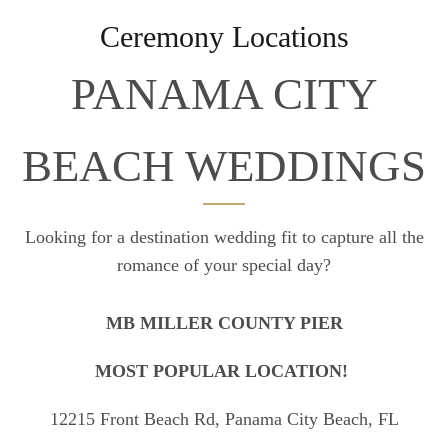
Ceremony Locations
PANAMA CITY
BEACH WEDDINGS
Looking for a destination wedding fit to capture all the
romance of your special day?
MB MILLER COUNTY PIER
MOST POPULAR LOCATION!
12215 Front Beach Rd, Panama City Beach, FL