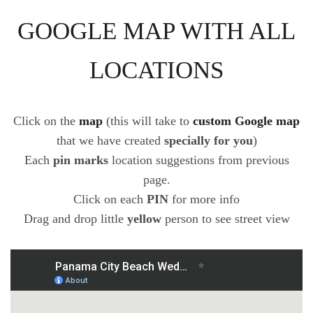
GOOGLE MAP WITH ALL
LOCATIONS
Click on the
map
(this will take to
custom Google map
that we have created
specially for you
)
Each
pin marks
location suggestions from previous
page.
Click on each
PIN
for more info
Drag and drop little
yellow
person to see street view