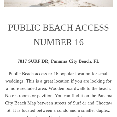
PUBLIC BEACH ACCESS
NUMBER 16
7817 SURF DR, Panama City Beach, FL
Public Beach access nr 16 popular location for small
weddings. This is a great location if you are looking for
a more secluded area. Wooden boardwalk to the beach.
No restrooms or pavilion. You can find it on the Panama
City Beach Map between streets of Surf dr and Choctaw
St. It is located between a condo and a smaller duplex.