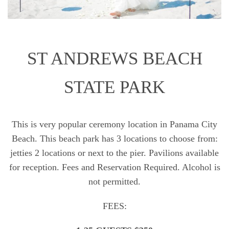
ST ANDREWS BEACH
STATE PARK
This is very popular ceremony location in Panama City
Beach. This beach park has 3 locations to choose from:
jetties 2 locations or next to the pier. Pavilions available
for reception. Fees and Reservation Required. Alcohol is
not permitted.
FEES: