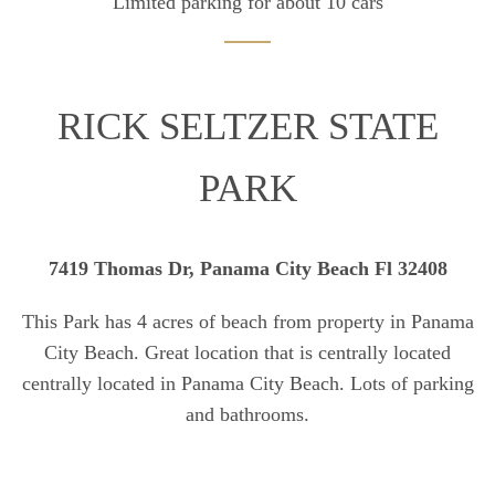
Limited parking for about 10 cars
RICK SELTZER STATE
PARK
7419 Thomas Dr, Panama City Beach Fl 32408
This Park has 4 acres of beach from property in Panama
City Beach. Great location that is centrally located
centrally located in Panama City Beach. Lots of parking
and bathrooms.