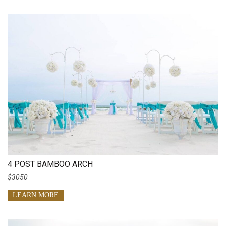
4 POST BAMBOO ARCH
$3050
LEARN MORE