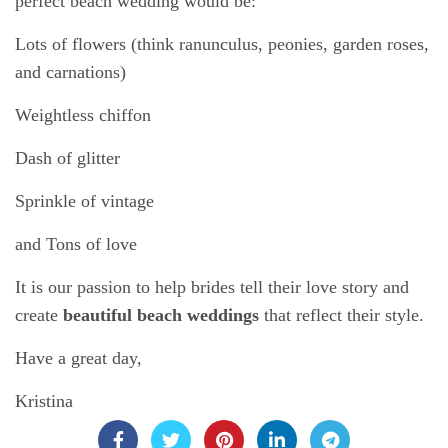
perfect beach wedding would be:
Lots of flowers (think ranunculus, peonies, garden roses,
and carnations)
Weightless chiffon
Dash of glitter
Sprinkle of vintage
and Tons of love
It is our passion to help brides tell their love story and
create
beautiful beach weddings
that reflect their style.
Have a great day,
Kristina