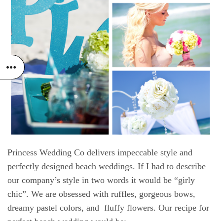
Princess Wedding Co delivers impeccable style and
perfectly designed beach weddings
. If I had to describe
our company’s style in two words it would be “girly
chic”. We are obsessed with ruffles, gorgeous bows,
dreamy pastel colors, and fluffy flowers. Our recipe for