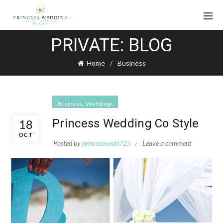
PRIVATE: BLOG
Home
Business
,
Business
Weddings
Princess Wedding Co Style
18
OCT
Posted by
princesswedd725
Leave a comment