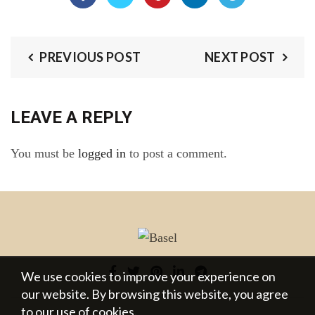
PREVIOUS POST
NEXT POST
LEAVE A REPLY
You must be
logged in
to post a comment.
We use cookies to improve your experience on
our website. By browsing this website, you agree
to our use of cookies.