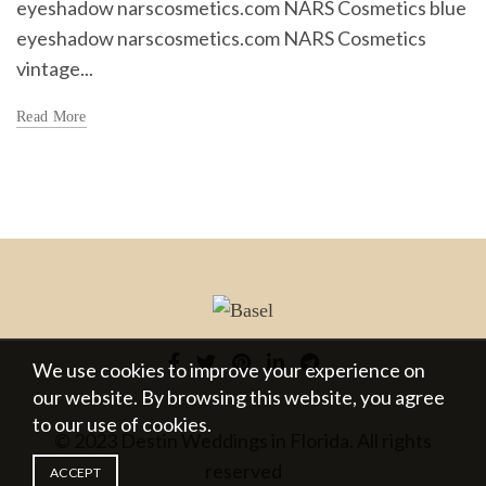
eyeshadow narscosmetics.com NARS Cosmetics blue
eyeshadow narscosmetics.com NARS Cosmetics
vintage...
Read More
We use cookies to improve your experience on
our website. By browsing this website, you agree
to our use of cookies.
© 2023 Destin Weddings in Florida. All rights
reserved
ACCEPT