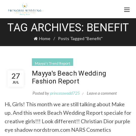
TAG ARCHIVES: BENEFIT
Home
Posts Tagged "Benefit"
Mayya's Trend Report
Mayya's Beach Wedding
27
Fashion Report
JUL
Posted by
princesswedd725
Leave a comment
Hi, Girls! This month we are still talking about Make
up. And this week Beach Wedding Report speciale for
creative girls!!! Look different!! Christian Dior purple
eye shadow nordstrom.com NARS Cosmetics