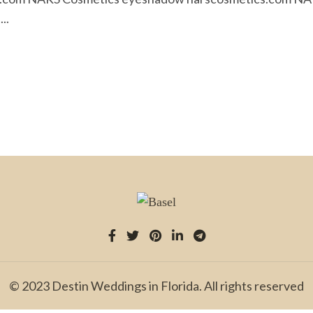
..
© 2023 Destin Weddings in Florida. All rights reserved