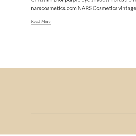
narscosmetics.com NARS Cosmetics vintage.
Read More