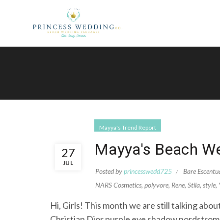
Mayya's Trend Report
Mayya's Beach We
27
JUL
Posted by
princesswedd725
Bare Escentu
NARS Cosmetics
,
polyvore
,
Rene
,
Stila
,
style
,
Hi, Girls! This month we are still talking ab
Christian Dior purple eye shadow nordstr