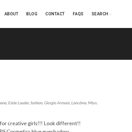
ABOUT
BLOG
CONTACT
FAQS
SEARCH
bana
,
Estée Lauder
,
fashion
,
Giorgio Armani
,
Lancôme
,
Miyo
,
r creative girls!!! Look different!!
ARS Cosmetics blue eyeshadow