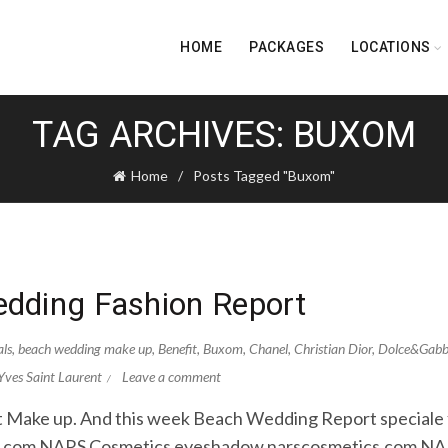
HOME
PACKAGES
LOCATIONS
TAG ARCHIVES: BUXOM
Home
Posts Tagged "Buxom"
dding Fashion Report
als
,
beach wedding make up
,
Benefit
,
Buxom
,
Chanel
,
Christian Dior
,
Dolce&Gab
Yves Saint Laurent
Leave a comment
out Make up. And this week Beach Wedding Report speciale fo
om.com NARS Cosmetics eyeshadow narscosmetics.com N