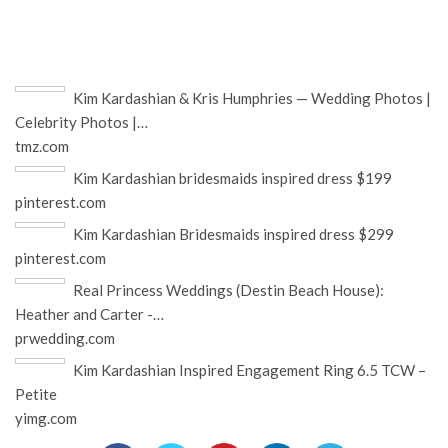
Kim Kardashian & Kris Humphries — Wedding Photos |
Celebrity Photos |…
tmz.com
Kim Kardashian bridesmaids inspired dress $199
pinterest.com
Kim Kardashian Bridesmaids inspired dress $299
pinterest.com
Real Princess Weddings (Destin Beach House):
Heather and Carter -…
prwedding.com
Kim Kardashian Inspired Engagement Ring 6.5 TCW –
Petite
yimg.com