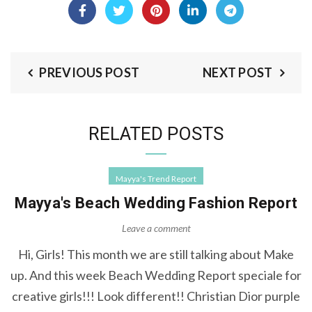
PREVIOUS POST
NEXT POST
RELATED POSTS
Mayya's Trend Report
Mayya's Beach Wedding Fashion Report
Leave a comment
Hi, Girls! This month we are still talking about Make
up. And this week Beach Wedding Report speciale for
creative girls!!! Look different!! Christian Dior purple