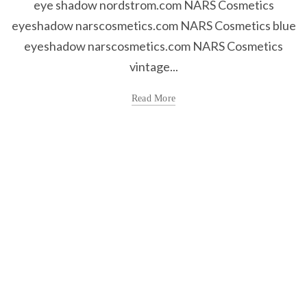
eye shadow nordstrom.com NARS Cosmetics
eyeshadow narscosmetics.com NARS Cosmetics blue
eyeshadow narscosmetics.com NARS Cosmetics
vintage...
Read More