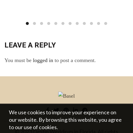
LEAVE A REPLY
You must be
logged in
to post a comment.
We use cookies to improve your experience on
our website. By browsing this website, you agree
to our use of cookies.
© 2023 Destin Weddings in Florida. All rights