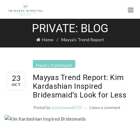
PRIVATE: BLOG
Home
Mayya's Trend Report
Mayya's Trend Report
Mayyas Trend Report: Kim
23
Kardashian Inspired
OCT
Bridesmaid's Look for Less
Posted by
princesswedd725
Leave a comment